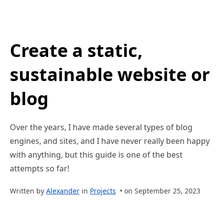
Create a static,
sustainable website or
blog
Over the years, I have made several types of blog
engines, and sites, and I have never really been happy
with anything, but this guide is one of the best
attempts so far!
Written by
Alexander
in
Projects
• on September 25, 2023