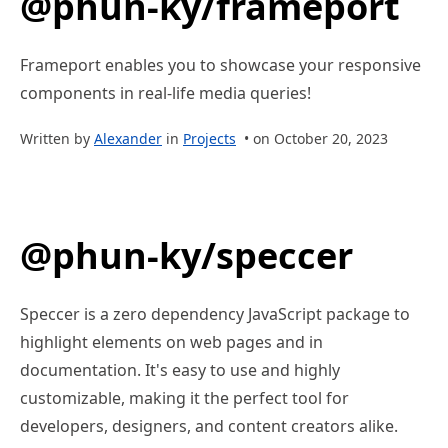
@phun-ky/frameport
Frameport enables you to showcase your responsive
components in real-life media queries!
Written by
Alexander
in
Projects
• on October 20, 2023
@phun-ky/speccer
Speccer is a zero dependency JavaScript package to
highlight elements on web pages and in
documentation. It's easy to use and highly
customizable, making it the perfect tool for
developers, designers, and content creators alike.