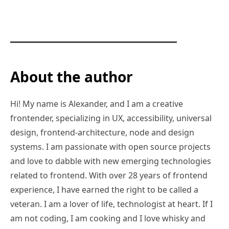
About the author
Hi! My name is Alexander, and I am a creative
frontender, specializing in UX, accessibility, universal
design, frontend-architecture, node and design
systems. I am passionate with open source projects
and love to dabble with new emerging technologies
related to frontend. With over 28 years of frontend
experience, I have earned the right to be called a
veteran. I am a lover of life, technologist at heart. If I
am not coding, I am cooking and I love whisky and