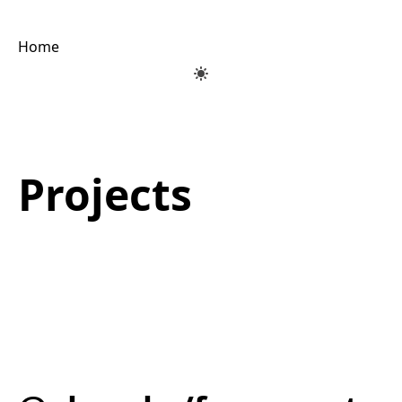
Home
Projects