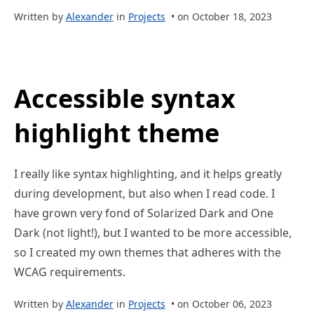
Written by
Alexander
in
Projects
• on October 18, 2023
Accessible syntax
highlight theme
I really like syntax highlighting, and it helps greatly
during development, but also when I read code. I
have grown very fond of Solarized Dark and One
Dark (not light!), but I wanted to be more accessible,
so I created my own themes that adheres with the
WCAG requirements.
Written by
Alexander
in
Projects
• on October 06, 2023