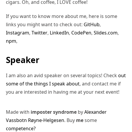
cigars. Oh, and coffee, I LOVE coffee!
If you want to know more about me, here is some
links you might want to check out:
GitHub
,
Instagram
,
Twitter
,
LinkedIn
,
CodePen
,
Slides.com
,
npm
,
Speaker
I am also an avid speaker on several topics! Check
out
some of the things I speak about
, and contact me if
you are interested in having me at your next event!
Made with
imposter syndrome
by
Alexander
Vassbotn Røyne-Helgesen
. Buy
me
some
competence?