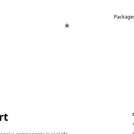
Package
rt