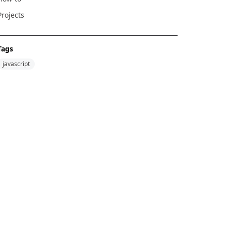
Projects
Tags
javascript