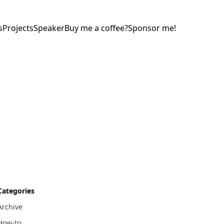
s
Projects
Speaker
Buy me a coffee?
Sponsor me!
Categories
Archive
How-to