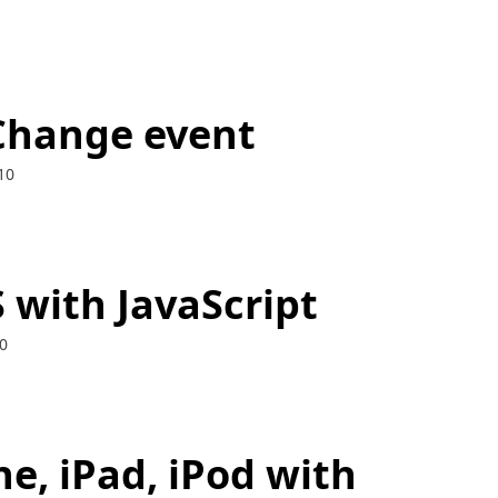
Change event
10
 with JavaScript
0
e, iPad, iPod with