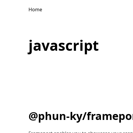
Home
javascript
@phun-ky/framepo