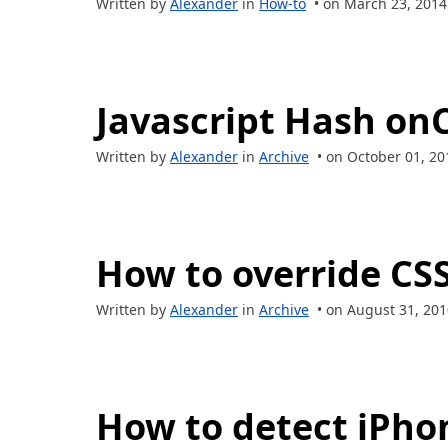
Written by
Alexander
in
How-to
• on March 23, 2014
Javascript Hash on
Written by
Alexander
in
Archive
• on October 01, 20
How to override CSS
Written by
Alexander
in
Archive
• on August 31, 201
How to detect iPhon