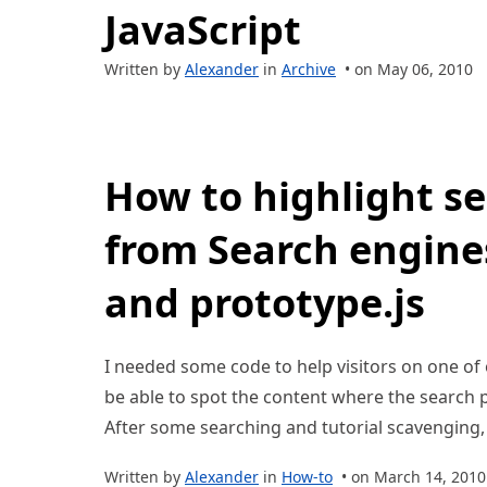
JavaScript
Written by
Alexander
in
Archive
• on May 06, 2010
How to highlight s
from Search engines
and prototype.js
I needed some code to help visitors on one of ou
be able to spot the content where the searc
After some searching and tutorial scavenging, 
Written by
Alexander
in
How-to
• on March 14, 2010