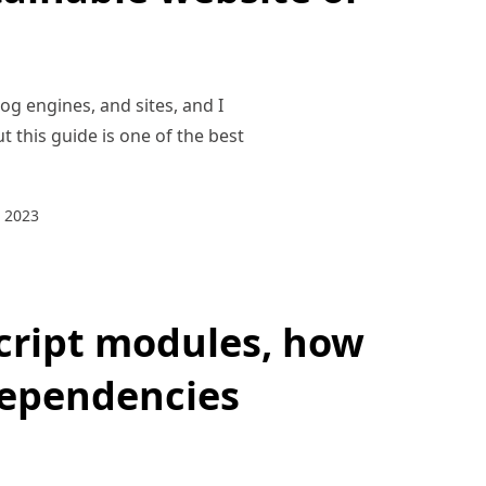
og engines, and sites, and I
t this guide is one of the best
 2023
cript modules, how
dependencies