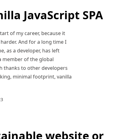
illa JavaScript SPA
tart of my career, because it
e harder. And for a long time I
e, as a developer, has left
s a member of the global
h thanks to other developers
ing, minimal footprint, vanilla
23
tainable website or