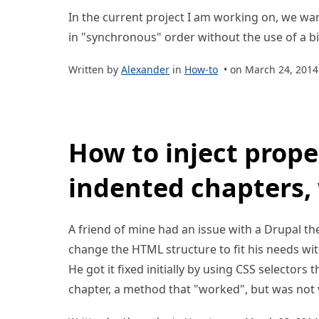
In the current project I am working on, we w
in "synchronous" order without the use of a big 
Written by
Alexander
in
How-to
• on March 24, 2014
How to inject prope
indented chapters,
A friend of mine had an issue with a Drupal t
change the HTML structure to fit his needs wit
He got it fixed initially by using CSS selectors 
chapter, a method that "worked", but was not v