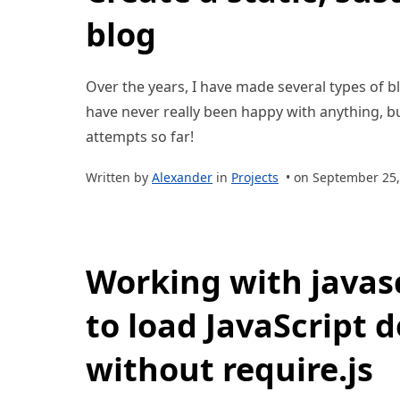
blog
Over the years, I have made several types of bl
have never really been happy with anything, bu
attempts so far!
Written by
Alexander
in
Projects
• on September 25,
Working with javas
to load JavaScript 
without require.js