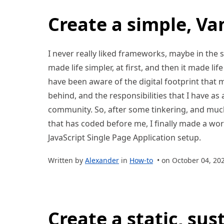
Create a simple, Van
I never really liked frameworks, maybe in the s
made life simpler, at first, and then it made lif
have been aware of the digital footprint that m
behind, and the responsibilities that I have a
community. So, after some tinkering, and muc
that has coded before me, I finally made a work
JavaScript Single Page Application setup.
Written by
Alexander
in
How-to
• on October 04, 20
Create a static, sus