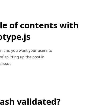
le of contents with
otype.js
hen and you want your users to
f splitting up the post in
s issue
ash validated?