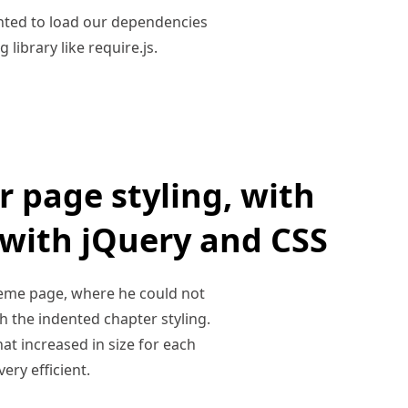
anted to load our dependencies
library like require.js.
r page styling, with
 with jQuery and CSS
heme page, where he could not
h the indented chapter styling.
that increased in size for each
ery efficient.