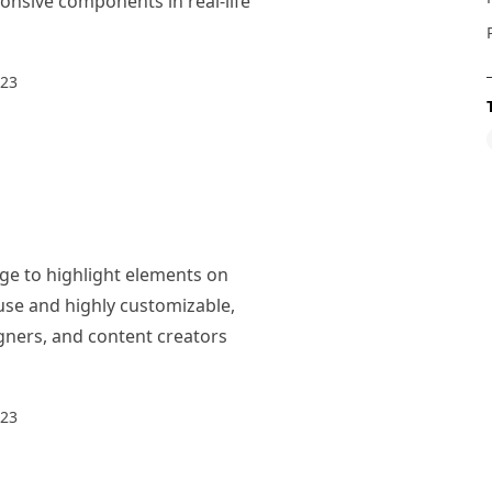
nsive components in real-life
023
ge to highlight elements on
use and highly customizable,
igners, and content creators
023