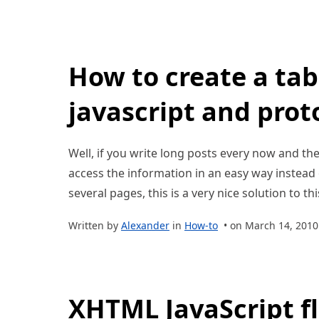
How to create a tab
javascript and prot
Well, if you write long posts every now and t
access the information in an easy way instead o
several pages, this is a very nice solution to thi
Written by
Alexander
in
How-to
• on March 14, 2010
XHTML JavaScript fl