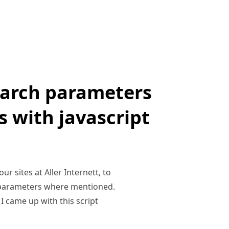
earch parameters
 with javascript
r sites at Aller Internett, to
h parameters where mentioned.
I came up with this script