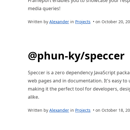
Frameport enables you to showcase your respo
media queries!
Written by
Alexander
in
Projects
• on October 20, 2
@phun-ky/speccer
Speccer is a zero dependency JavaScript packa
web pages and in documentation. It's easy to 
making it the perfect tool for developers, des
alike.
Written by
Alexander
in
Projects
• on October 18, 2