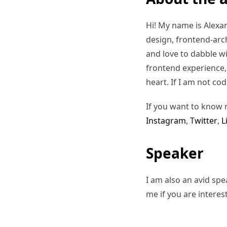
Hi! My name is Alexand
design, frontend-arc
and love to dabble w
frontend experience, I
heart. If I am not co
If you want to know 
Instagram
,
Twitter
,
L
Speaker
I am also an avid sp
me if you are interes