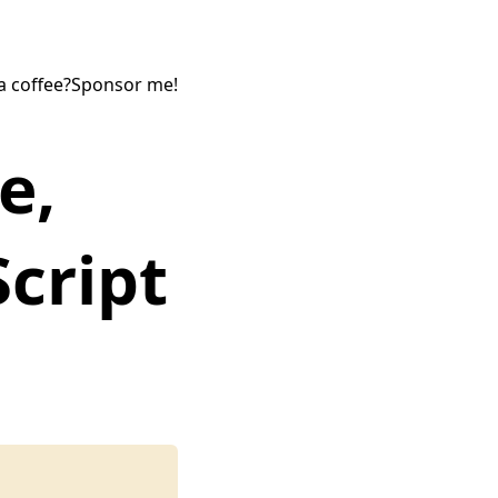
a coffee?
Sponsor me!
e,
Script