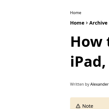
Home
Home
Archive
How t
iPad,
Written by
Alexander
Note