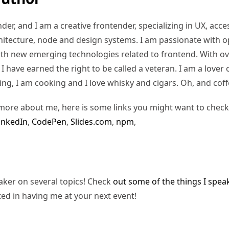
er, and I am a creative frontender, specializing in UX, access
hitecture, node and design systems. I am passionate with o
ith new emerging technologies related to frontend. With ov
 have earned the right to be called a veteran. I am a lover of
ding, I am cooking and I love whisky and cigars. Oh, and coff
more about me, here is some links you might want to check
inkedIn
,
CodePen
,
Slides.com
,
npm
,
eaker on several topics! Check
out some of the things I spea
ted in having me at your next event!