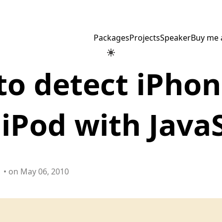
Packages
Projects
Speaker
Buy me 
o detect iPhon
 iPod with Java
• on May 06, 2010