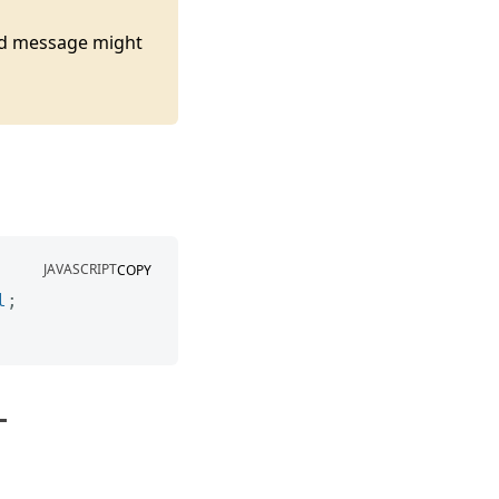
ted message might
JAVASCRIPT
COPY
l
;