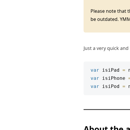
Please note that 
be outdated. YM
Just a very quick and
var
 isiPad 
=
 
var
 isiPhone 
var
 isiPod 
=
 
About the 