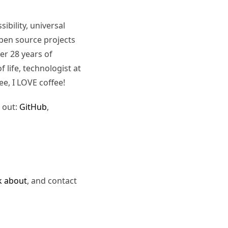
ibility, universal
pen source projects
er 28 years of
 life, technologist at
ee, I LOVE coffee!
 out:
GitHub
,
k about
, and contact