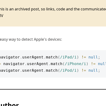
this is an archived post, so links, code and the communica
MV
 easy way to detect Apple's devices:
navigator
.
userAgent
.
match
(
/
iPad
/
i
)
!=
null
;
=
 navigator
.
userAgent
.
match
(
/
iPhone
/
i
)
!=
nul
navigator
.
userAgent
.
match
(
/
iPod
/
i
)
!=
null
;
author