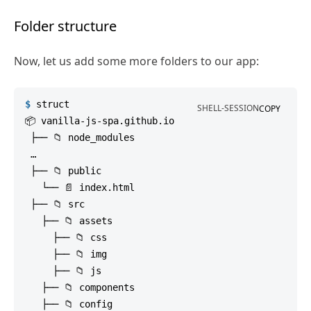
Folder structure
Now, let us add some more folders to our app:
$
struct
SHELL-SESSION
COPY
📦 vanilla-js-spa.github.io

 ├── 📁 node_modules

 …

 ├── 📁 public

   └── 📄 index.html

 ├── 📁 src

   ├── 📁 assets

     ├── 📁 css

     ├── 📁 img

     ├── 📁 js

   ├── 📁 components

   ├── 📁 config
