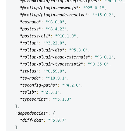
"@ironkinoko/rollup-plugin-styles"
:
"^4.0.3"
,
"@rollup/plugin-commonjs"
:
"^25.0.1"
,
"@rollup/plugin-node-resolve"
:
"^15.0.2"
,
"cssnano"
:
"^6.0.0"
,
"postcss"
:
"^8.4.23"
,
"postcss-cli"
:
"^10.1.0"
,
"rollup"
:
"^3.22.0"
,
"rollup-plugin-dts"
:
"^5.3.0"
,
"rollup-plugin-node-externals"
:
"^6.0.1"
,
"rollup-plugin-typescript2"
:
"^0.35.0"
,
"stylus"
:
"^0.59.0"
,
"ts-node"
:
"^10.9.1"
,
"tsconfig-paths"
:
"^4.2.0"
,
"tslib"
:
"^2.3.1"
,
"typescript"
:
"^5.1.3"
}
,
"dependencies"
:
{
"diff-dom"
:
"^5.0.7"
}