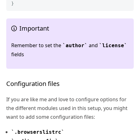
}
Important
Remember to set the
and
author
license
fields
Configuration files
If you are like me and love to configure options for
the different modules used in this setup, you might
want to add some configuration files:
.browserslistrc