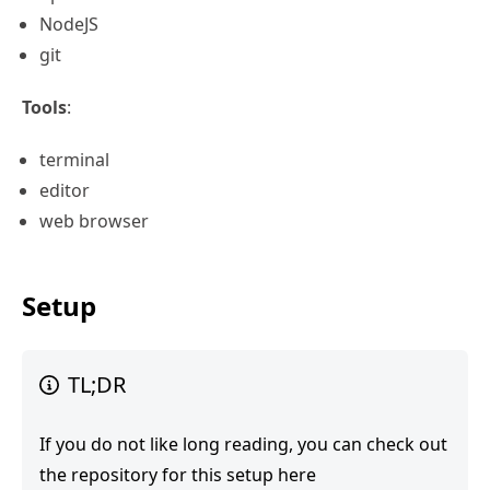
NodeJS
git
Tools
:
terminal
editor
web browser
Setup
TL;DR
If you do not like long reading, you can check out
the repository for
this setup here