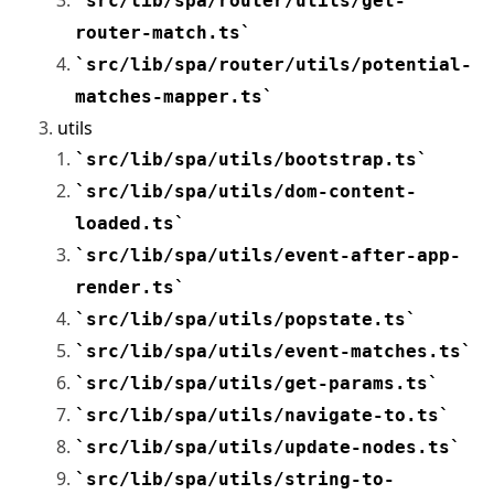
src/lib/spa/router/utils/get-
router-match.ts
src/lib/spa/router/utils/potential-
matches-mapper.ts
utils
src/lib/spa/utils/bootstrap.ts
src/lib/spa/utils/dom-content-
loaded.ts
src/lib/spa/utils/event-after-app-
render.ts
src/lib/spa/utils/popstate.ts
src/lib/spa/utils/event-matches.ts
src/lib/spa/utils/get-params.ts
src/lib/spa/utils/navigate-to.ts
src/lib/spa/utils/update-nodes.ts
src/lib/spa/utils/string-to-