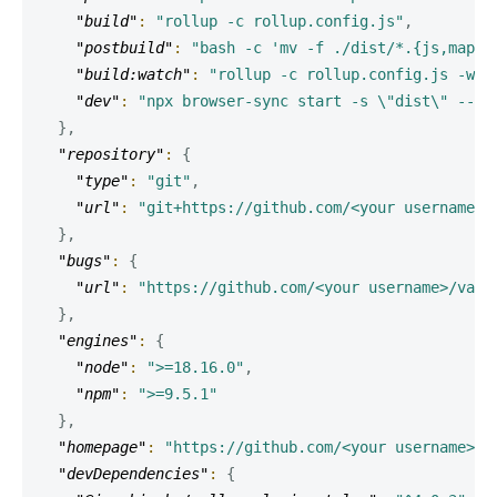
"build"
:
"rollup -c rollup.config.js"
,
"postbuild"
:
"bash -c 'mv -f ./dist/*.{js,map} 
"build:watch"
:
"rollup -c rollup.config.js -w"
,
"dev"
:
"npx browser-sync start -s \"dist\" --fi
}
,
"repository"
:
{
"type"
:
"git"
,
"url"
:
"git+https://github.com/<your username>/
}
,
"bugs"
:
{
"url"
:
"https://github.com/<your username>/vani
}
,
"engines"
:
{
"node"
:
">=18.16.0"
,
"npm"
:
">=9.5.1"
}
,
"homepage"
:
"https://github.com/<your username>/v
"devDependencies"
:
{