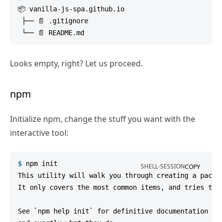
📦 vanilla-js-spa.github.io

 ├── 📄 .gitignore

Looks empty, right? Let us proceed.
npm
Initialize npm, change the stuff you want with the
interactive tool:
$
npm
 init
SHELL-SESSION
COPY
This utility will walk you through creating a packag
It only covers the most common items, and tries to g
See `npm help init` for definitive documentation on 