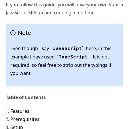
If you follow this guide, you will have your own Vanilla
JavaScript SPA up and running in no time!
Note
Even though I say
here, in this
JavaScript
example I have used
. It is not
TypeScript
required, so feel free to strip out the typings if
you want.
Table of Contents
Features
Prerequisites
Setup