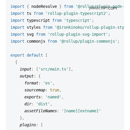
import
{
 nodeResolve 
}
from
'@rollup/plugin-node-re
JAVASCRIPT
COPY
import
 ts 
from
'rollup-plugin-typescript2'
;
import
 typescript 
from
'typescript'
;
import
 styles 
from
'@ironkinoko/rollup-plugin-style
import
 svg 
from
'rollup-plugin-svg-import'
;
import
 commonjs 
from
'@rollup/plugin-commonjs'
;
export
default
[
{
input
:
[
'src/main.ts'
]
,
output
:
{
format
:
'es'
,
sourcemap
:
true
,
exports
:
'named'
,
dir
:
'dist'
,
assetFileNames
:
'[name][extname]'
}
,
plugins
:
[