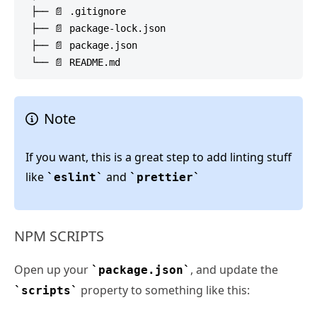
 ├── 📄 .gitignore

 ├── 📄 package-lock.json

 ├── 📄 package.json

Note
If you want, this is a great step to add linting stuff
like
and
eslint
prettier
NPM SCRIPTS
Open up your
, and update the
package.json
property to something like this:
scripts