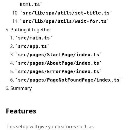
html.ts
src/lib/spa/utils/set-title.ts
src/lib/spa/utils/wait-for.ts
Putting it together
src/main.ts
src/app.ts
src/pages/StartPage/index.ts
src/pages/AboutPage/index.ts
src/pages/ErrorPage/index.ts
src/pages/PageNotFoundPage/index.ts
Summary
Features
This setup will give you features such as: