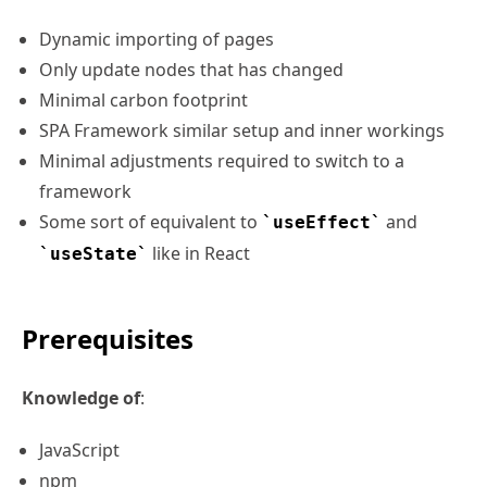
Dynamic importing of pages
Only update nodes that has changed
Minimal carbon footprint
SPA Framework similar setup and inner workings
Minimal adjustments required to switch to a
framework
Some sort of equivalent to
and
useEffect
like in React
useState
Prerequisites
Knowledge of
:
JavaScript
npm