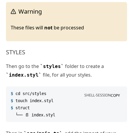
Warning
These files will
not
be processed
STYLES
Then go to the
folder to create a
styles
file, for all your styles.
index.styl
$
cd
 src/styles
SHELL-SESSION
COPY
$
touch
 index.styl
$
struct