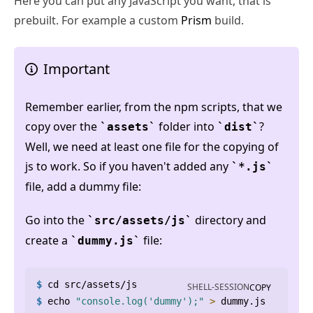
Here you can put any JavaScript you want, that is
prebuilt. For example a custom
Prism
build.
Important
Remember earlier, from the npm scripts, that we
copy over the
folder into
?
assets
dist
Well, we need at least one file for the copying of
js to work. So if you haven't added any
*.js
file, add a dummy file:
Go into the
directory and
src/assets/js
create a
file:
dummy.js
$
cd
 src/assets/js
SHELL-SESSION
COPY
$
echo
"console.log('dummy');"
>
 dummy.js