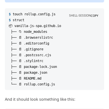
$
touch
 rollup.config.js
SHELL-SESSION
COPY
$
struct
📦 vanilla-js-spa.github.io

 ├── 📁 node_modules

 ├── 📄 .browserslistrc

 ├── 📄 .editorconfig

 ├── 📄 .gitignore

 ├── 📄 .postcssrc.cjs

 ├── 📄 .stylintrc

 ├── 📄 package-lock.json

 ├── 📄 package.json

 ├── 📄 README.md

And it should look something like this: