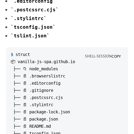
.editorconfig
.postcssrc.cjs
.stylintrc
tsconfig.json
tslint.json
$
struct
SHELL-SESSION
COPY
📦 vanilla-js-spa.github.io

 ├── 📁 node_modules

 ├── 📄 .browserslistrc

 ├── 📄 .editorconfig

 ├── 📄 .gitignore

 ├── 📄 .postcssrc.cjs

 ├── 📄 .stylintrc

 ├── 📄 package-lock.json

 ├── 📄 package.json

 ├── 📄 README.md

 ├── 📄 tsconfig.json
