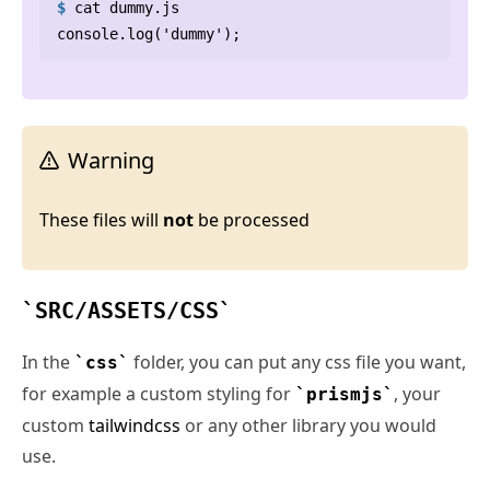
$
cat
 dummy.js
Warning
These files will
not
be processed
SRC/ASSETS/CSS
In the
folder, you can put any css file you want,
css
for example a custom styling for
, your
prismjs
custom
tailwindcss
or any other library you would
use.