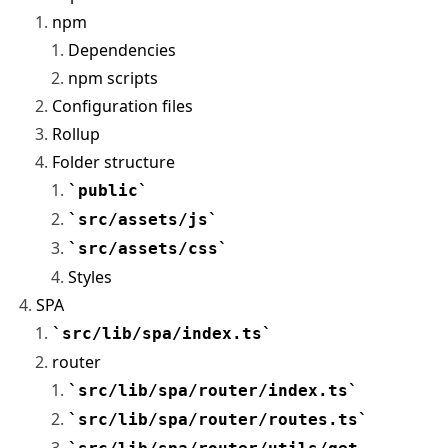
npm
Dependencies
npm scripts
Configuration files
Rollup
Folder structure
public
src/assets/js
src/assets/css
Styles
SPA
src/lib/spa/index.ts
router
src/lib/spa/router/index.ts
src/lib/spa/router/routes.ts