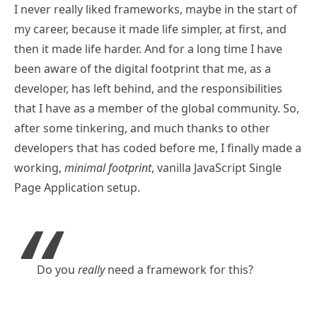
I never really liked frameworks, maybe in the start of
my career, because it made life simpler, at first, and
then it made life harder. And for a long time I have
been aware of the digital footprint that me, as a
developer, has left behind, and the responsibilities
that I have as a member of the global community. So,
after some tinkering, and much thanks to other
developers that has coded before me, I finally made a
working,
minimal footprint
, vanilla JavaScript Single
Page Application setup.
Do you
really
need a framework for this?