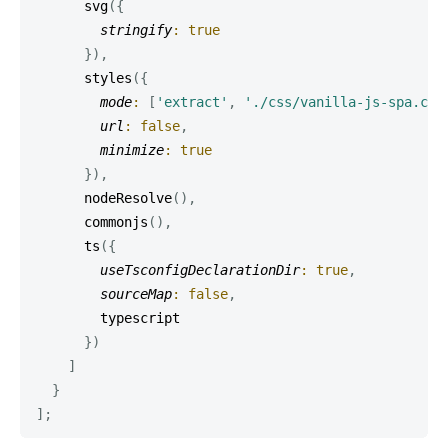
svg
(
{
stringify
:
true
}
)
,
styles
(
{
mode
:
[
'extract'
,
'./css/vanilla-js-spa.css
url
:
false
,
minimize
:
true
}
)
,
nodeResolve
(
)
,
commonjs
(
)
,
ts
(
{
useTsconfigDeclarationDir
:
true
,
sourceMap
:
false
,
        typescript

}
)
]
}
]
;