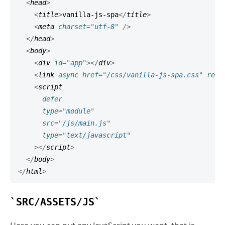
<
head
>
<
title
>
vanilla-js-spa
</
title
>
<
meta
charset
=
"
utf-8
"
/>
</
head
>
<
body
>
<
div
id
=
"
app
"
>
</
div
>
<
link
async
href
=
"
/css/vanilla-js-spa.css
"
rel
=
<
script
defer
type
=
"
module
"
src
=
"
/js/main.js
"
type
=
"
text/javascript
"
>
</
script
>
</
body
>
</
html
>
SRC/ASSETS/JS