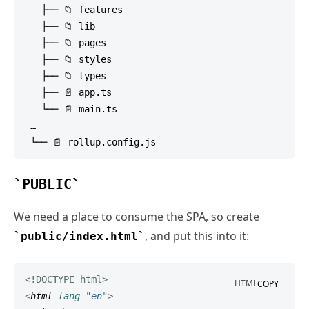
   ├── 📁 features

   ├── 📁 lib

   ├── 📁 pages

   ├── 📁 styles

   ├── 📁 types

   ├── 📄 app.ts

   └── 📄 main.ts

 …

PUBLIC
We need a place to consume the SPA, so create
, and put this into it:
public/index.html
<!
DOCTYPE
html
>
HTML
COPY
<
html
lang
=
"
en
"
>