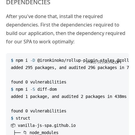
DEPENDENCIES
After you've done that, install the required
dependencies. First the dependencies required to
build our application, then the dependency required
for our SPA to work optimally:
$
npm
 i 
-D
 @ironkinoko/rollup-plugin-styles @rollup
SHELL-SESSION
COPY
added 295 packages, and audited 296 packages in 7s

$
npm
 i 
-S
 diff-dom
added 1 package, and audited 2 packages in 438ms

$
struct
📦 vanilla-js-spa.github.io

 ├── 📁 node_modules
