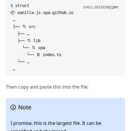
$
struct
SHELL-SESSION
COPY
📦 vanilla-js-spa.github.io

 …

 ├── 📁 src

   ├── …

   ├── 📁 lib

     └── 📁 spa

       └── 📄 index.ts

   └── …

Then copy and paste this into the file:
Note
I promise, this is the largest file. It can be