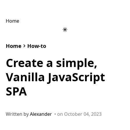
Home
Home
How-to
Create a simple,
Vanilla JavaScript
SPA
Written by
Alexander
• on October 04, 2023