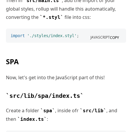
Then in
, add the import of your
src/main.ts
global styles, rollup will handle this automatically,
converting the
file into css:
*.styl
import
'./styles/index.styl'
;
JAVASCRIPT
COPY
SPA
Now, let's get into the JavaScript part of this!
src/lib/spa/index.ts
Create a folder
, inside ofr
, and
spa
src/lib
then
:
index.ts