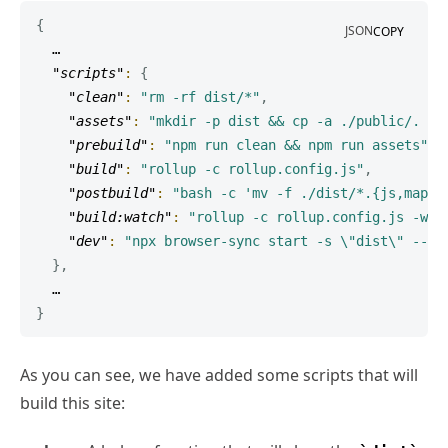
{
JSON
COPY
  …

"scripts"
:
{
"clean"
:
"rm -rf dist/*"
,
"assets"
:
"mkdir -p dist && cp -a ./public/. ./
"prebuild"
:
"npm run clean && npm run assets"
,
"build"
:
"rollup -c rollup.config.js"
,
"postbuild"
:
"bash -c 'mv -f ./dist/*.{js,map} 
"build:watch"
:
"rollup -c rollup.config.js -w"
,
"dev"
:
"npx browser-sync start -s \"dist\" --fi
}
,
}
As you can see, we have added some scripts that will
build this site: