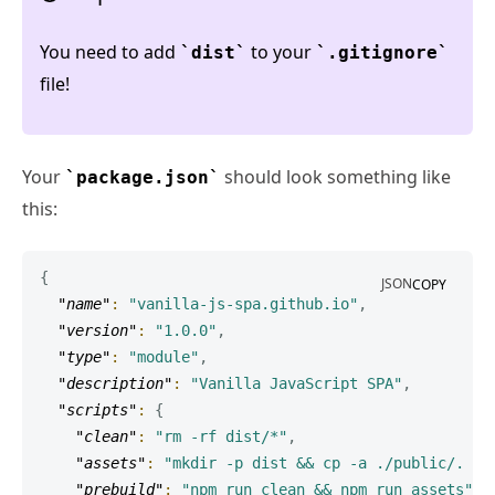
You need to add
to your
dist
.gitignore
file!
Your
should look something like
package.json
this:
{
JSON
COPY
"name"
:
"vanilla-js-spa.github.io"
,
"version"
:
"1.0.0"
,
"type"
:
"module"
,
"description"
:
"Vanilla JavaScript SPA"
,
"scripts"
:
{
"clean"
:
"rm -rf dist/*"
,
"assets"
:
"mkdir -p dist && cp -a ./public/. ./
"prebuild"
:
"npm run clean && npm run assets"
,