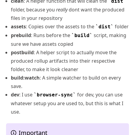
clean
: A helper function that will clean the
dist
folder, because you
really
dont want the produced
files in your repository
assets
: Copies over the assets to the
folder
dist
prebuild
: Runs before the
script, making
build
sure we have assets copied
postbuild
: A helper script to actually move the
produced rollup artifacts into their respective
folder, to make it look cleaner
build:watch
: A simple watcher to build on every
save.
dev
: I use
for dev, you can use
browser-sync
whatever setup you are used to, but this is what I
use.
Important