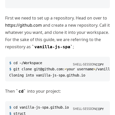
First we need to set up a repository. Head on over to
https://github.com
and create a new repository. Call it
whatever you want, and clone it into your workspace.
For the sake of this guide, we are referring to the
repository as
;
vanilla-js-spa
$
cd
 ~/Workspace
SHELL-SESSION
COPY
$
git
 clone git@github.com:
<
your username
>
/vanilla-
Then
into your project:
cd
$
cd
 vanilla-js-spa.github.io
SHELL-SESSION
COPY
$
struct