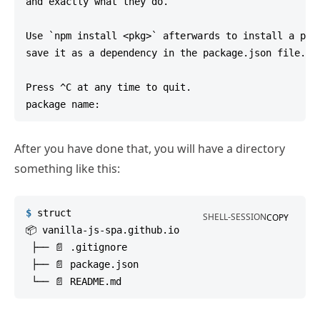
and exactly what they do.

Use `npm install <pkg>` afterwards to install a pack
save it as a dependency in the package.json file.

Press ^C at any time to quit.

After you have done that, you will have a directory
something like this:
$
struct
SHELL-SESSION
COPY
📦 vanilla-js-spa.github.io

 ├── 📄 .gitignore

 ├── 📄 package.json
