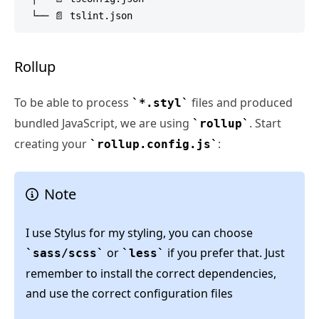
Rollup
To be able to process
files and produced
*.styl
bundled JavaScript, we are using
. Start
rollup
creating your
:
rollup.config.js
Note
I use Stylus for my styling, you can choose
or
if you prefer that. Just
sass/scss
less
remember to install the correct dependencies,
and use the correct configuration files