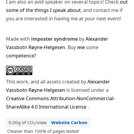
I am also an avid speaker on several topics! Check
out
some of the things I speak about
, and contact me if
you are interested in having me at your next event!
Made with
imposter syndrome
by
Alexander
Vassbotn Røyne-Helgesen
. Buy
me
some
competence?
This work, and all assets created by
Alexander
Vassbotn Røyne-Helgesen
is licensed under a
Creative Commons Attribution-NonCommercial-
ShareAlike 4.0 International License
.
0.00g of CO
/view
Website Carbon
2
Cleaner than 100% of pages tested