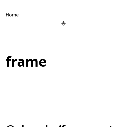
Home
frame