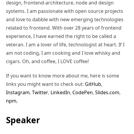
design, frontend-architecture, node and design
systems. I am passionate with open source projects
and love to dabble with new emerging technologies
related to frontend. With over 28 years of frontend
experience, I have earned the right to be called a
veteran. I am a lover of life, technologist at heart. If I
am not coding, I am cooking and I love whisky and
cigars. Oh, and coffee, I LOVE coffee!
If you want to know more about me, here is some
links you might want to check out:
GitHub
,
Instagram
,
Twitter
,
LinkedIn
,
CodePen
,
Slides.com
,
npm
,
Speaker