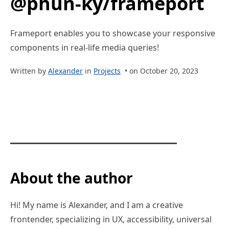
@phun-ky/frameport
Frameport enables you to showcase your responsive
components in real-life media queries!
Written by
Alexander
in
Projects
• on October 20, 2023
About the author
Hi! My name is Alexander, and I am a creative
frontender, specializing in UX, accessibility, universal