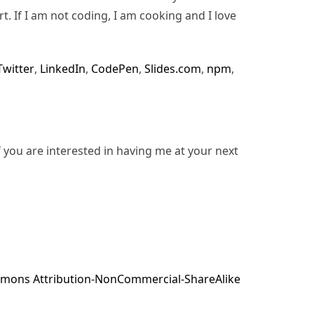
rt. If I am not coding, I am cooking and I love
Twitter
,
LinkedIn
,
CodePen
,
Slides.com
,
npm
,
f you are interested in having me at your next
mons Attribution-NonCommercial-ShareAlike