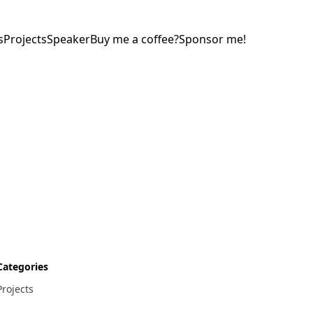
s
Projects
Speaker
Buy me a coffee?
Sponsor me!
Categories
Projects