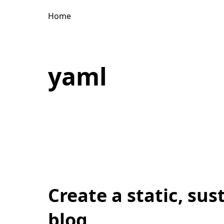
Home
yaml
Create a static, sus
blog