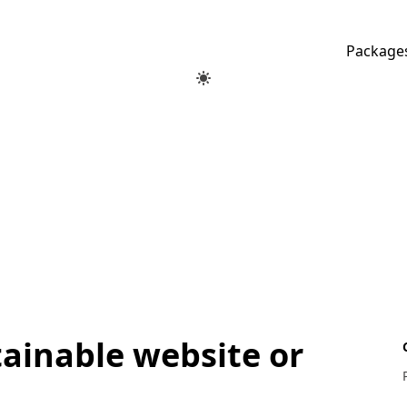
Package
tainable website or