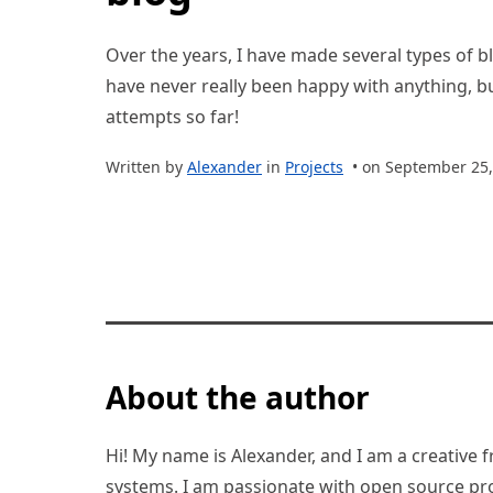
Over the years, I have made several types of bl
have never really been happy with anything, bu
attempts so far!
Written by
Alexander
in
Projects
• on September 25,
About the author
Hi! My name is Alexander, and I am a creative f
systems. I am passionate with open source pro