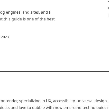
og engines, and sites, and I
t this guide is one of the best
 2023
rontender, specializing in UX, accessibility, universal desig
jects and love to dabble with new emerging technologies re