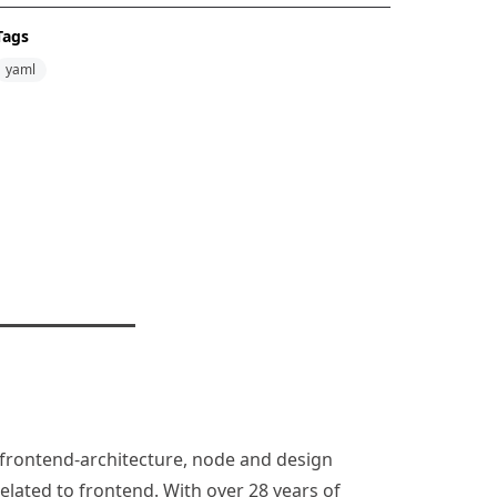
Tags
yaml
n, frontend-architecture, node and design
lated to frontend. With over 28 years of