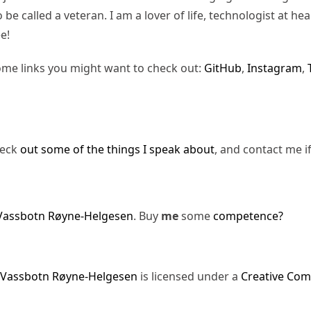
be called a veteran. I am a lover of life, technologist at hea
e!
ome links you might want to check out:
GitHub
,
Instagram
,
heck
out some of the things I speak about
, and contact me i
Vassbotn Røyne-Helgesen
. Buy
me
some
competence?
 Vassbotn Røyne-Helgesen
is licensed under a
Creative Com