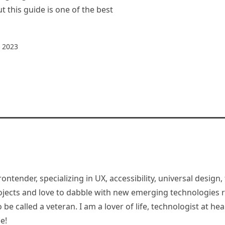
t this guide is one of the best
 2023
rontender, specializing in UX, accessibility, universal desig
jects and love to dabble with new emerging technologies re
be called a veteran. I am a lover of life, technologist at hea
e!