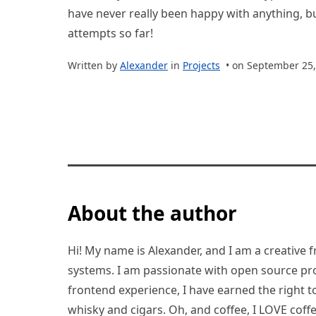
have never really been happy with anything, bu
attempts so far!
Written by
Alexander
in
Projects
• on September 25,
About the author
Hi! My name is Alexander, and I am a creative f
systems. I am passionate with open source pro
frontend experience, I have earned the right to 
whisky and cigars. Oh, and coffee, I LOVE coffe