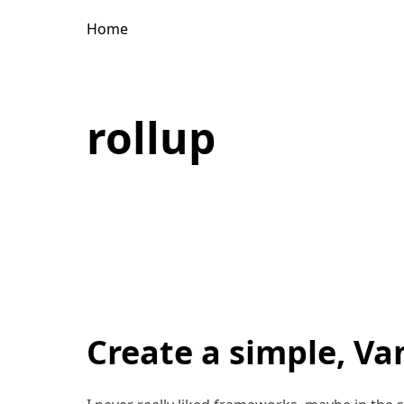
Home
rollup
Create a simple, Van