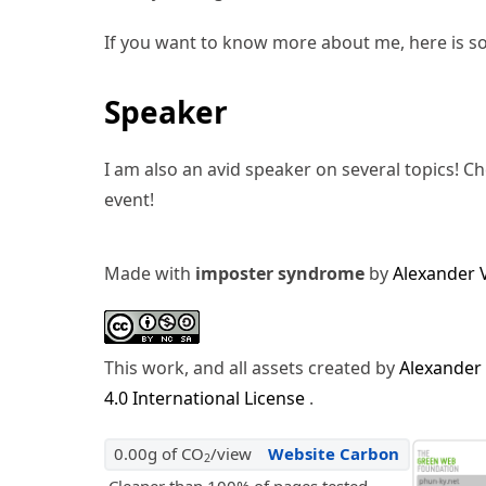
If you want to know more about me, here is s
Speaker
I am also an avid speaker on several topics! C
event!
Made with
imposter syndrome
by
Alexander 
This work, and all assets created by
Alexander
4.0 International License
.
0.00g of CO
/view
Website Carbon
2
Cleaner than 100% of pages tested