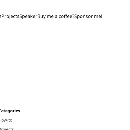
s
Projects
Speaker
Buy me a coffee?
Sponsor me!
Categories
How-to
Projects