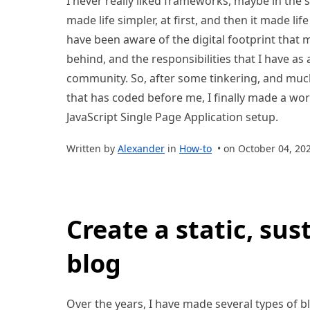
I never really liked frameworks, maybe in the s
made life simpler, at first, and then it made lif
have been aware of the digital footprint that m
behind, and the responsibilities that I have a
community. So, after some tinkering, and muc
that has coded before me, I finally made a work
JavaScript Single Page Application setup.
Written by
Alexander
in
How-to
• on October 04, 20
Create a static, sus
blog
Over the years, I have made several types of bl