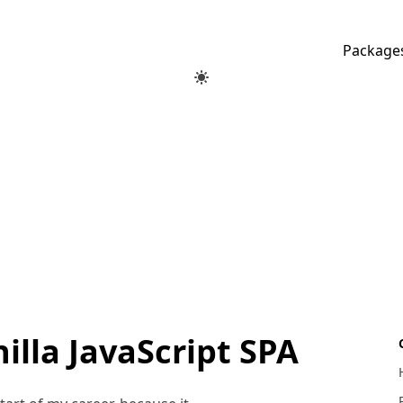
Package
illa JavaScript SPA