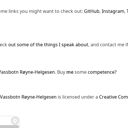
ome links you might want to check out:
GitHub
,
Instagram
,
heck
out some of the things I speak about
, and contact me i
Vassbotn Røyne-Helgesen
. Buy
me
some
competence?
 Vassbotn Røyne-Helgesen
is licensed under a
Creative Com