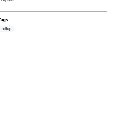
Tags
rollup