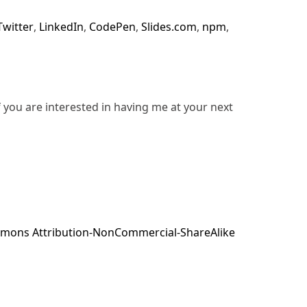
Twitter
,
LinkedIn
,
CodePen
,
Slides.com
,
npm
,
f you are interested in having me at your next
mons Attribution-NonCommercial-ShareAlike