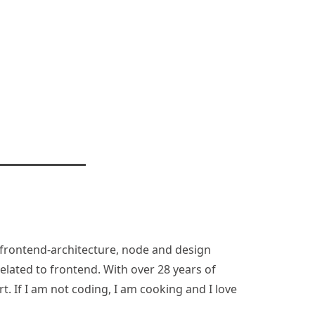
n, frontend-architecture, node and design
lated to frontend. With over 28 years of
rt. If I am not coding, I am cooking and I love