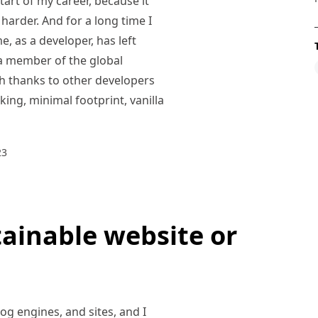
tart of my career, because it
e harder. And for a long time I
e, as a developer, has left
s a member of the global
h thanks to other developers
ing, minimal footprint, vanilla
23
tainable website or
og engines, and sites, and I