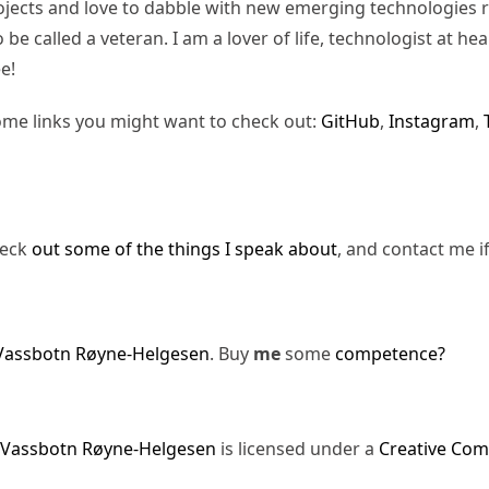
jects and love to dabble with new emerging technologies re
be called a veteran. I am a lover of life, technologist at hea
e!
ome links you might want to check out:
GitHub
,
Instagram
,
heck
out some of the things I speak about
, and contact me i
Vassbotn Røyne-Helgesen
. Buy
me
some
competence?
 Vassbotn Røyne-Helgesen
is licensed under a
Creative Com