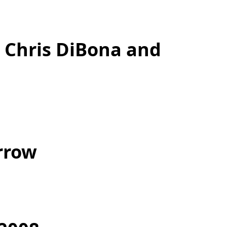
 Chris DiBona and
rrow