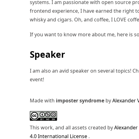
systems. I am passionate with open source pro
frontend experience, I have earned the right to 
whisky and cigars. Oh, and coffee, I LOVE coffe
If you want to know more about me, here is s
Speaker
I am also an avid speaker on several topics! C
event!
Made with
imposter syndrome
by
Alexander 
This work, and all assets created by
Alexander
4.0 International License
.