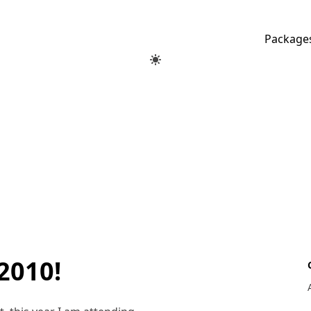
Package
2010!