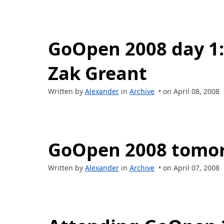
GoOpen 2008 day 1:
Zak Greant
Written by
Alexander
in
Archive
• on April 08, 2008
GoOpen 2008 tomo
Written by
Alexander
in
Archive
• on April 07, 2008