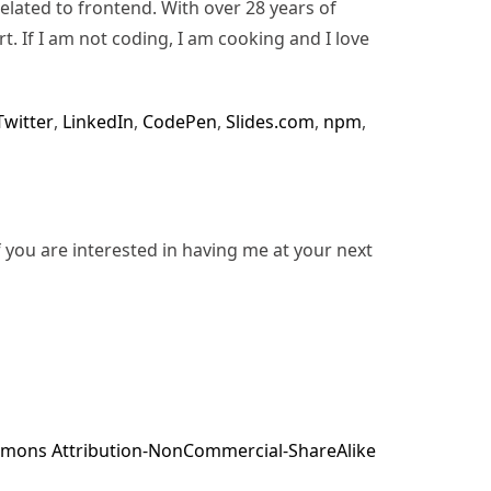
lated to frontend. With over 28 years of
rt. If I am not coding, I am cooking and I love
Twitter
,
LinkedIn
,
CodePen
,
Slides.com
,
npm
,
f you are interested in having me at your next
mons Attribution-NonCommercial-ShareAlike