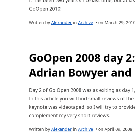
It has been two years since last time, but at la
GoOpen 2010!
Written by
Alexander
in
Archive
• on March 29, 201
GoOpen 2008 day 2:
Adrian Bowyer and 
Day 2 of Go Open 2008 was as exiting as day 1
In this article you will find small reviews of th
keynote was videotaped, so I will try to provide
complement my very short reviews.
Written by
Alexander
in
Archive
• on April 09, 2008