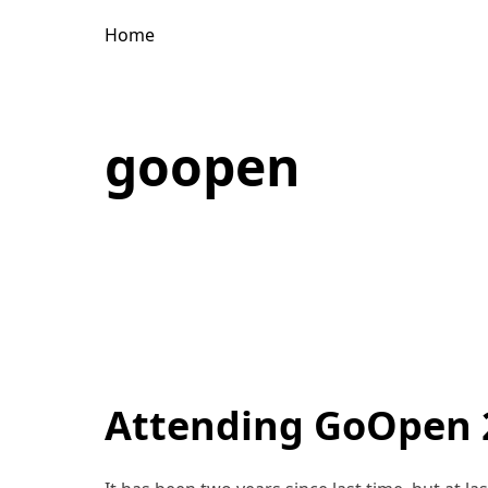
Home
goopen
Attending GoOpen 