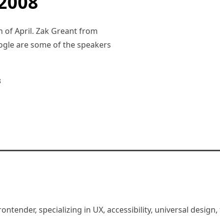
2008
h of April. Zak Greant from
ogle are some of the speakers
8
rontender, specializing in UX, accessibility, universal desig