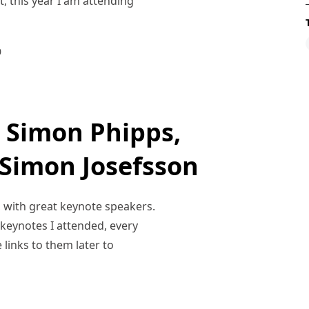
st, this year I am attending
0
 Simon Phipps,
Simon Josefsson
, with great keynote speakers.
e keynotes I attended, every
 links to them later to