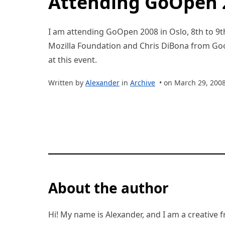
Attending GoOpen 
I am attending GoOpen 2008 in Oslo, 8th to 9t
Mozilla Foundation and Chris DiBona from Go
at this event.
Written by
Alexander
in
Archive
• on March 29, 200
About the author
Hi! My name is Alexander, and I am a creative f