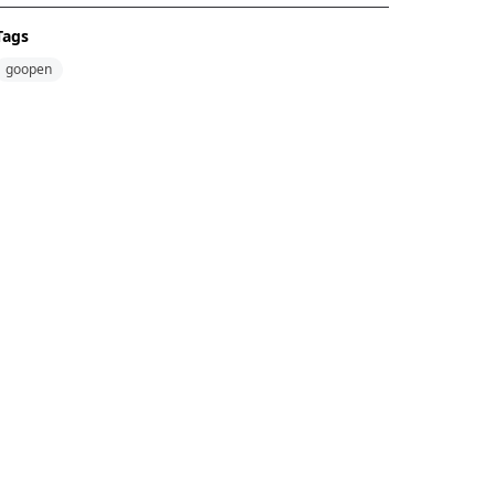
Tags
goopen