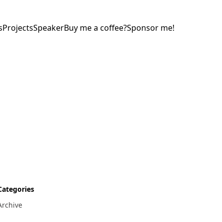
s
Projects
Speaker
Buy me a coffee?
Sponsor me!
Categories
Archive