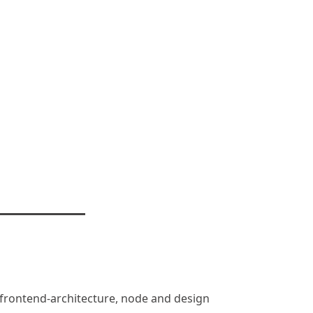
n, frontend-architecture, node and design