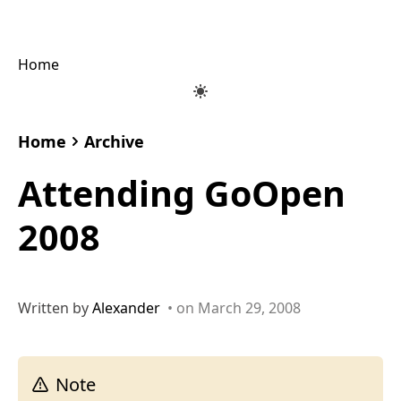
Home
Home
Archive
Attending GoOpen
2008
Written by
Alexander
• on March 29, 2008
Note