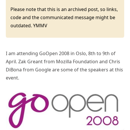
Please note that this is an archived post, so links,
code and the communicated message might be
outdated. YMMV
I am attending GoOpen 2008 in Oslo, 8th to 9th of
April. Zak Greant from Mozilla Foundation and Chris
DiBona from Google are some of the speakers at this
event.