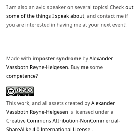
I am also an avid speaker on several topics! Check
out
some of the things I speak about
, and contact me if
you are interested in having me at your next event!
Made with
imposter syndrome
by
Alexander
Vassbotn Røyne-Helgesen
. Buy
me
some
competence?
This work, and all assets created by
Alexander
Vassbotn Røyne-Helgesen
is licensed under a
Creative Commons Attribution-NonCommercial-
ShareAlike 4.0 International License
.