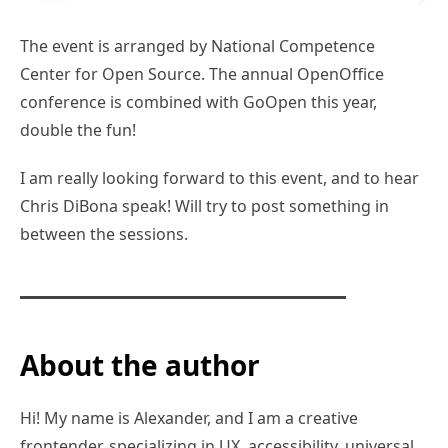
The event is arranged by National Competence
Center for Open Source. The annual OpenOffice
conference is combined with GoOpen this year,
double the fun!
I am really looking forward to this event, and to hear
Chris DiBona speak! Will try to post something in
between the sessions.
About the author
Hi! My name is Alexander, and I am a creative
frontender, specializing in UX, accessibility, universal