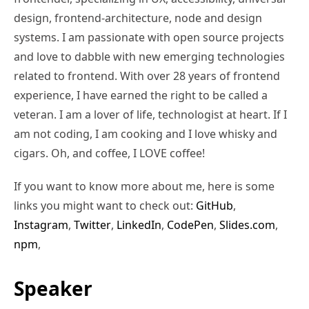
design, frontend-architecture, node and design
systems. I am passionate with open source projects
and love to dabble with new emerging technologies
related to frontend. With over 28 years of frontend
experience, I have earned the right to be called a
veteran. I am a lover of life, technologist at heart. If I
am not coding, I am cooking and I love whisky and
cigars. Oh, and coffee, I LOVE coffee!
If you want to know more about me, here is some
links you might want to check out:
GitHub
,
Instagram
,
Twitter
,
LinkedIn
,
CodePen
,
Slides.com
,
npm
,
Speaker