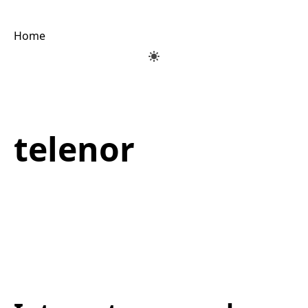
Home
telenor