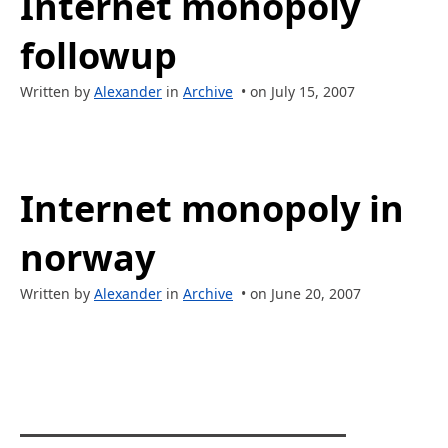
Internet monopoly
followup
Written by
Alexander
in
Archive
• on July 15, 2007
Internet monopoly in
norway
Written by
Alexander
in
Archive
• on June 20, 2007