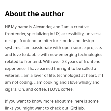
About the author
Hi! My name is Alexander, and I am a creative
frontender, specializing in UX, accessibility, universal
design, frontend-architecture, node and design
systems. I am passionate with open source projects
and love to dabble with new emerging technologies
related to frontend. With over 28 years of frontend
experience, I have earned the right to be called a
veteran. I am a lover of life, technologist at heart. If I
am not coding, I am cooking and I love whisky and
cigars. Oh, and coffee, I LOVE coffee!
If you want to know more about me, here is some
links you might want to check out:
GitHub
,