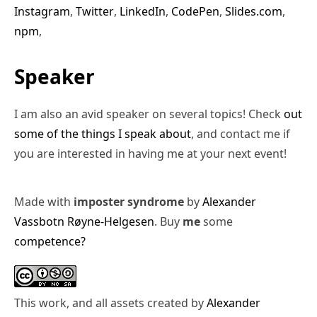
Instagram
,
Twitter
,
LinkedIn
,
CodePen
,
Slides.com
,
npm
,
Speaker
I am also an avid speaker on several topics! Check
out
some of the things I speak about
, and contact me if
you are interested in having me at your next event!
Made with
imposter syndrome
by
Alexander
Vassbotn Røyne-Helgesen
. Buy
me
some
competence?
This work, and all assets created by
Alexander