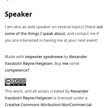
Speaker
I am also an avid speaker on several topics! Check
out
some of the things I speak about
, and contact me if
you are interested in having me at your next event!
Made with
imposter syndrome
by
Alexander
Vassbotn Røyne-Helgesen
. Buy
me
some
competence?
This work, and all assets created by
Alexander
Vassbotn Røyne-Helgesen
is licensed under a
Creative Commons Attribution-NonCommercial-