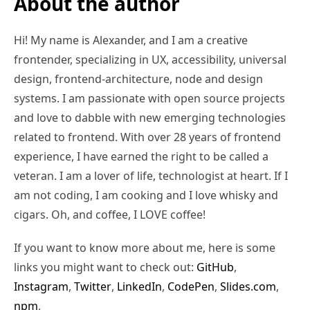
About the author
Hi! My name is Alexander, and I am a creative
frontender, specializing in UX, accessibility, universal
design, frontend-architecture, node and design
systems. I am passionate with open source projects
and love to dabble with new emerging technologies
related to frontend. With over 28 years of frontend
experience, I have earned the right to be called a
veteran. I am a lover of life, technologist at heart. If I
am not coding, I am cooking and I love whisky and
cigars. Oh, and coffee, I LOVE coffee!
If you want to know more about me, here is some
links you might want to check out:
GitHub
,
Instagram
,
Twitter
,
LinkedIn
,
CodePen
,
Slides.com
,
npm
,