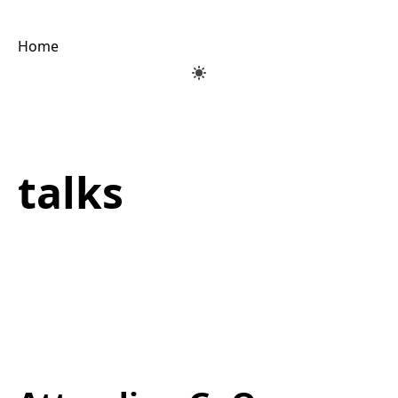
Home
talks