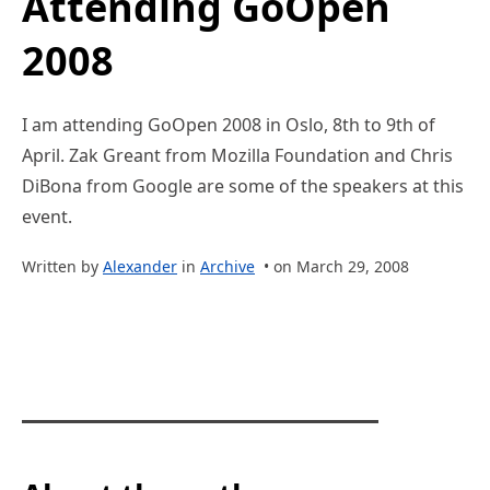
Attending GoOpen
2008
I am attending GoOpen 2008 in Oslo, 8th to 9th of
April. Zak Greant from Mozilla Foundation and Chris
DiBona from Google are some of the speakers at this
event.
Written by
Alexander
in
Archive
• on March 29, 2008