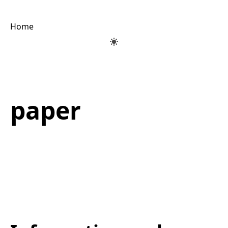
Home
paper