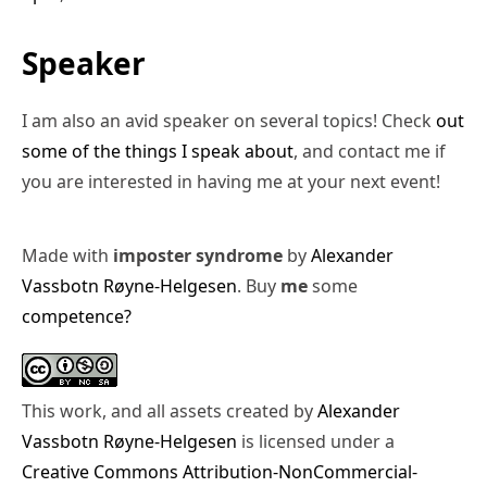
Speaker
I am also an avid speaker on several topics! Check
out
some of the things I speak about
, and contact me if
you are interested in having me at your next event!
Made with
imposter syndrome
by
Alexander
Vassbotn Røyne-Helgesen
. Buy
me
some
competence?
This work, and all assets created by
Alexander
Vassbotn Røyne-Helgesen
is licensed under a
Creative Commons Attribution-NonCommercial-