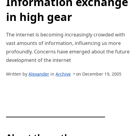
Information exchange
in high gear
The internet is becoming increasingly crowded with
vast amounts of information, influencing us more
profoundly. Concerns have emerged about the future
development of the internet
Written by
Alexander
in
Archive
• on December 19, 2005