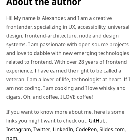
About the author
Hi! My name is Alexander, and I am a creative
frontender, specializing in UX, accessibility, universal
design, frontend-architecture, node and design
systems. I am passionate with open source projects
and love to dabble with new emerging technologies
related to frontend. With over 28 years of frontend
experience, I have earned the right to be called a
veteran. I am a lover of life, technologist at heart. If I
am not coding, I am cooking and I love whisky and
cigars. Oh, and coffee, I LOVE coffee!
If you want to know more about me, here is some
links you might want to check out:
GitHub
,
Instagram
,
Twitter
,
LinkedIn
,
CodePen
,
Slides.com
,
npm
,