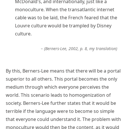
McDonald's, and internationally, just like a
monoculture. When the transatlantic internet
cable was to be laid, the French feared that the
Louvre culture would be trampled by Disney
culture.
– (Berners-Lee, 2002, p. 8, my translation)
By this, Berners-Lee means that there will be a portal
superior to all others. This portal becomes the only
medium through which everyone perceives the
world. This scenario leads to homogenization of
society. Berners-Lee further states that it would be
terrible if the language were to become so simple
that everyone could understand it. The problem with
monoculture would then be the content, as it would