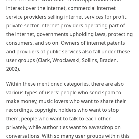
interact over the internet, commercial internet
service providers selling internet services for profit,
private-sector internet providers operating part of
the internet, governments upholding laws, protecting
consumers, and so on. Owners of internet patents
and providers of public services also fall under these
user groups (Clark, Wroclawski, Sollins, Braden,
2002).
Within these mentioned categories, there are also
various types of users: people who send spam to
make money, music lovers who want to share their
recordings, copyright holders who want to stop
them, people who want to talk to each other
privately, while authorities want to eavesdrop on
conversations. With so many user groups within this