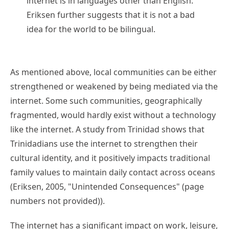
internet is in languages other than English.
Eriksen further suggests that it is not a bad
idea for the world to be bilingual.
As mentioned above, local communities can be either
strengthened or weakened by being mediated via the
internet. Some such communities, geographically
fragmented, would hardly exist without a technology
like the internet. A study from Trinidad shows that
Trinidadians use the internet to strengthen their
cultural identity, and it positively impacts traditional
family values to maintain daily contact across oceans
(Eriksen, 2005, "Unintended Consequences" (page
numbers not provided)).
The internet has a significant impact on work, leisure,