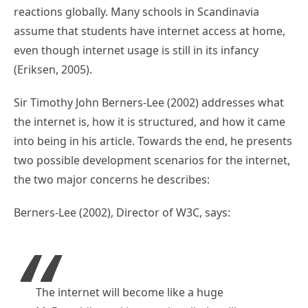
reactions globally. Many schools in Scandinavia
assume that students have internet access at home,
even though internet usage is still in its infancy
(Eriksen, 2005).
Sir Timothy John Berners-Lee (2002) addresses what
the internet is, how it is structured, and how it came
into being in his article. Towards the end, he presents
two possible development scenarios for the internet,
the two major concerns he describes:
Berners-Lee (2002), Director of W3C, says:
The internet will become like a huge