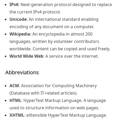
IPv6
: Next-generation protocol designed to replace
the current IPv4 protocol.
Unicode
: An international standard enabling
encoding of any document on a computer.
Wikipedia
: An encyclopedia in almost 200
languages, written by volunteer contributors
worldwide. Content can be copied and used freely.
World Wide Web
: A service over the internet.
Abbreviations
ACM
: Association for Computing Machinery
(Database with IT-related articles).
HTML
: HyperText Markup Language. A language
used to structure information on web pages.
XHTML
: eXtensible HyperText Markup Language.