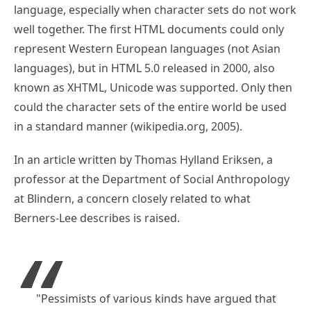
language, especially when character sets do not work
well together. The first HTML documents could only
represent Western European languages (not Asian
languages), but in HTML 5.0 released in 2000, also
known as XHTML, Unicode was supported. Only then
could the character sets of the entire world be used
in a standard manner (wikipedia.org, 2005).
In an article written by Thomas Hylland Eriksen, a
professor at the Department of Social Anthropology
at Blindern, a concern closely related to what
Berners-Lee describes is raised.
"Pessimists of various kinds have argued that