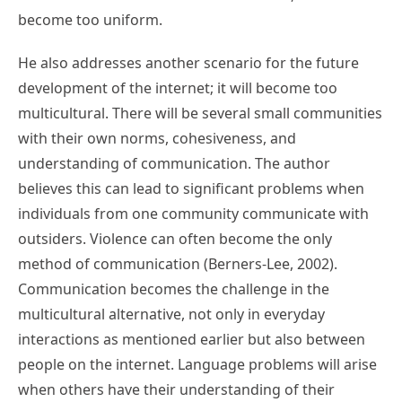
become too uniform.
He also addresses another scenario for the future
development of the internet; it will become too
multicultural. There will be several small communities
with their own norms, cohesiveness, and
understanding of communication. The author
believes this can lead to significant problems when
individuals from one community communicate with
outsiders. Violence can often become the only
method of communication (Berners-Lee, 2002).
Communication becomes the challenge in the
multicultural alternative, not only in everyday
interactions as mentioned earlier but also between
people on the internet. Language problems will arise
when others have their understanding of their