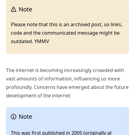
Note
Please note that this is an archived post, so links,
code and the communicated message might be
outdated. YMMV
The internet is becoming increasingly crowded with
vast amounts of information, influencing us more
profoundly. Concerns have emerged about the future
development of the internet
Note
This was first published in 2005 (originally at