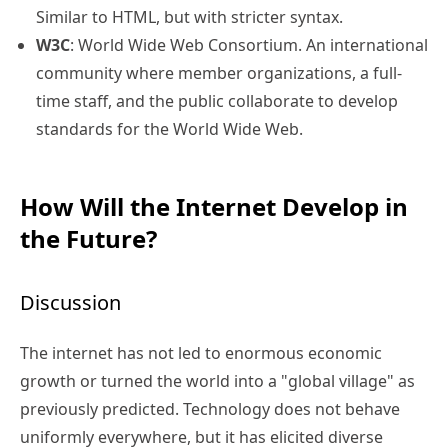
Similar to HTML, but with stricter syntax.
W3C
: World Wide Web Consortium. An international
community where member organizations, a full-
time staff, and the public collaborate to develop
standards for the World Wide Web.
How Will the Internet Develop in
the Future?
Discussion
The internet has not led to enormous economic
growth or turned the world into a "global village" as
previously predicted. Technology does not behave
uniformly everywhere, but it has elicited diverse