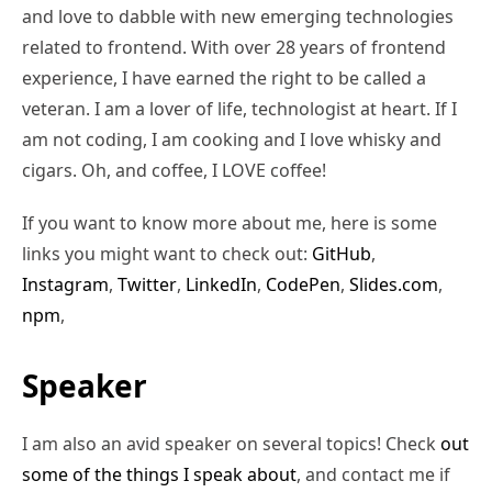
and love to dabble with new emerging technologies
related to frontend. With over 28 years of frontend
experience, I have earned the right to be called a
veteran. I am a lover of life, technologist at heart. If I
am not coding, I am cooking and I love whisky and
cigars. Oh, and coffee, I LOVE coffee!
If you want to know more about me, here is some
links you might want to check out:
GitHub
,
Instagram
,
Twitter
,
LinkedIn
,
CodePen
,
Slides.com
,
npm
,
Speaker
I am also an avid speaker on several topics! Check
out
some of the things I speak about
, and contact me if