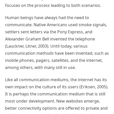
focuses on the process leading to both scenarios.
Human beings have always had the need to
communicate. Native Americans used smoke signals,
settlers sent letters via the Pony Express, and
Alexander Graham Bell invented the telephone
(Lauckner, Litner, 2003). Until today, various
communication methods have been invented, such as
mobile phones, pagers, satellites, and the internet,
among others, with many still in use.
Like all communication mediums, the internet has its
own impact on the culture of its users (Eriksen, 2005).
It is perhaps the communication medium that is still
most under development. New websites emerge,
better connectivity options are offered to private and