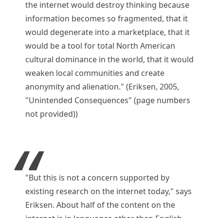
the internet would destroy thinking because
information becomes so fragmented, that it
would degenerate into a marketplace, that it
would be a tool for total North American
cultural dominance in the world, that it would
weaken local communities and create
anonymity and alienation." (Eriksen, 2005,
"Unintended Consequences" (page numbers
not provided))
"But this is not a concern supported by
existing research on the internet today," says
Eriksen. About half of the content on the