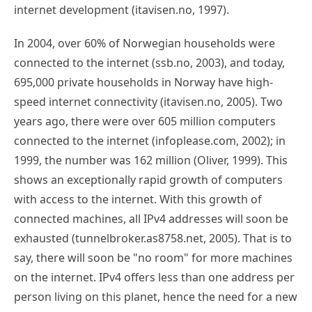
internet development (itavisen.no, 1997).
In 2004, over 60% of Norwegian households were
connected to the internet (ssb.no, 2003), and today,
695,000 private households in Norway have high-
speed internet connectivity (itavisen.no, 2005). Two
years ago, there were over 605 million computers
connected to the internet (infoplease.com, 2002); in
1999, the number was 162 million (Oliver, 1999). This
shows an exceptionally rapid growth of computers
with access to the internet. With this growth of
connected machines, all IPv4 addresses will soon be
exhausted (tunnelbroker.as8758.net, 2005). That is to
say, there will soon be "no room" for more machines
on the internet. IPv4 offers less than one address per
person living on this planet, hence the need for a new