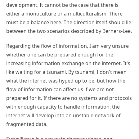
development. It cannot be the case that there is
either a monoculture or a multiculturalism. There
must be a balance here. The direction itself should lie
between the two scenarios described by Berners-Lee.
Regarding the flow of information, I am very unsure
whether one can be prepared enough for the
increasing information exchange on the internet. It's
like waiting for a tsunami. By tsunami, I don't mean
what the internet was hyped up to be, but how the
flow of information can affect us if we are not
prepared for it. If there are no systems and protocols
with enough capacity to handle information, the
internet will develop into an unstable network of
fragmented data.
Surveillance is a separate chapter where legal