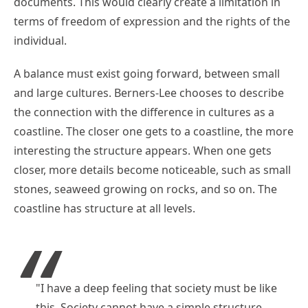
documents. This would clearly create a limitation in
terms of freedom of expression and the rights of the
individual.
A balance must exist going forward, between small
and large cultures. Berners-Lee chooses to describe
the connection with the difference in cultures as a
coastline. The closer one gets to a coastline, the more
interesting the structure appears. When one gets
closer, more details become noticeable, such as small
stones, seaweed growing on rocks, and so on. The
coastline has structure at all levels.
"I have a deep feeling that society must be like
this. Society cannot have a simple structure