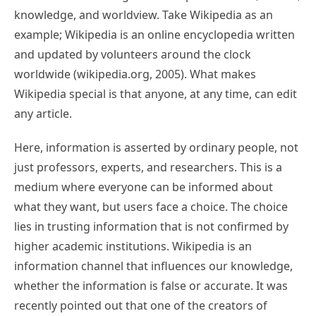
knowledge, and worldview. Take Wikipedia as an
example; Wikipedia is an online encyclopedia written
and updated by volunteers around the clock
worldwide (wikipedia.org, 2005). What makes
Wikipedia special is that anyone, at any time, can edit
any article.
Here, information is asserted by ordinary people, not
just professors, experts, and researchers. This is a
medium where everyone can be informed about
what they want, but users face a choice. The choice
lies in trusting information that is not confirmed by
higher academic institutions. Wikipedia is an
information channel that influences our knowledge,
whether the information is false or accurate. It was
recently pointed out that one of the creators of