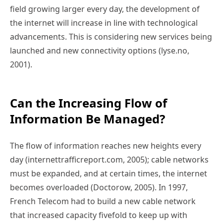
field growing larger every day, the development of
the internet will increase in line with technological
advancements. This is considering new services being
launched and new connectivity options (lyse.no,
2001).
Can the Increasing Flow of
Information Be Managed?
The flow of information reaches new heights every
day (internettrafficreport.com, 2005); cable networks
must be expanded, and at certain times, the internet
becomes overloaded (Doctorow, 2005). In 1997,
French Telecom had to build a new cable network
that increased capacity fivefold to keep up with