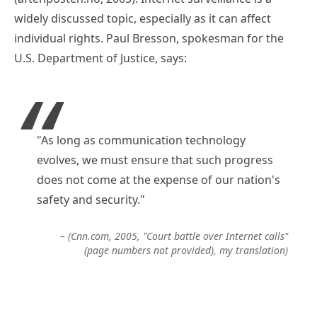
widely discussed topic, especially as it can affect
individual rights. Paul Bresson, spokesman for the
U.S. Department of Justice, says:
"As long as communication technology
evolves, we must ensure that such progress
does not come at the expense of our nation's
safety and security."
– (Cnn.com, 2005, "Court battle over Internet calls"
(page numbers not provided), my translation)