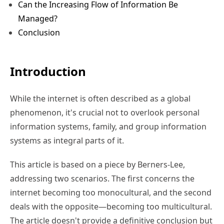
Can the Increasing Flow of Information Be
Managed?
Conclusion
Introduction
While the internet is often described as a global
phenomenon, it's crucial not to overlook personal
information systems, family, and group information
systems as integral parts of it.
This article is based on a piece by Berners-Lee,
addressing two scenarios. The first concerns the
internet becoming too monocultural, and the second
deals with the opposite—becoming too multicultural.
The article doesn't provide a definitive conclusion but