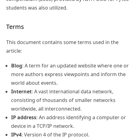
students was also utilized.
Terms
This document contains some terms used in the
article:
Blog
: A term for an updated website where one or
more authors express viewpoints and inform the
world about events.
Internet
: A vast international data network,
consisting of thousands of smaller networks
worldwide, all interconnected.
IP address
: An address identifying a computer or
device in a TCP/IP network.
IPv4
: Version 4 of the IP protocol.