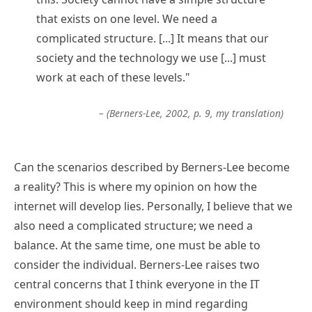
that exists on one level. We need a
complicated structure. [...] It means that our
society and the technology we use [...] must
work at each of these levels."
– (Berners-Lee, 2002, p. 9, my translation)
Can the scenarios described by Berners-Lee become
a reality? This is where my opinion on how the
internet will develop lies. Personally, I believe that we
also need a complicated structure; we need a
balance. At the same time, one must be able to
consider the individual. Berners-Lee raises two
central concerns that I think everyone in the IT
environment should keep in mind regarding