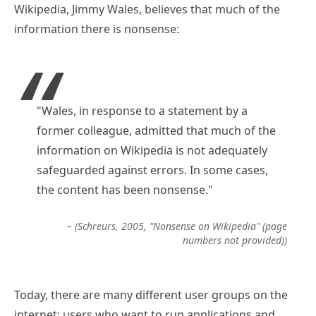
Wikipedia, Jimmy Wales, believes that much of the
information there is nonsense:
"Wales, in response to a statement by a
former colleague, admitted that much of the
information on Wikipedia is not adequately
safeguarded against errors. In some cases,
the content has been nonsense."
– (Schreurs, 2005, "Nonsense on Wikipedia" (page
numbers not provided))
Today, there are many different user groups on the
internet: users who want to run applications and