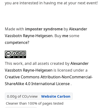
you are interested in having me at your next event!
Made with
imposter syndrome
by
Alexander
Vassbotn Røyne-Helgesen
. Buy
me
some
competence?
This work, and all assets created by
Alexander
Vassbotn Røyne-Helgesen
is licensed under a
Creative Commons Attribution-NonCommercial-
ShareAlike 4.0 International License
.
0.00g of CO
/view
Website Carbon
2
Cleaner than 100% of pages tested