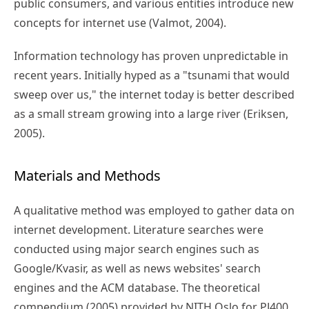
public consumers, and various entities introduce new
concepts for internet use (Valmot, 2004).
Information technology has proven unpredictable in
recent years. Initially hyped as a "tsunami that would
sweep over us," the internet today is better described
as a small stream growing into a large river (Eriksen,
2005).
Materials and Methods
A qualitative method was employed to gather data on
internet development. Literature searches were
conducted using major search engines such as
Google/Kvasir, as well as news websites' search
engines and the ACM database. The theoretical
compendium (2005) provided by NITH Oslo for PJ400