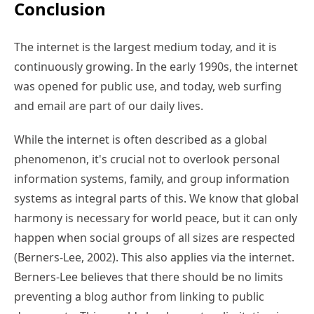
Conclusion
The internet is the largest medium today, and it is
continuously growing. In the early 1990s, the internet
was opened for public use, and today, web surfing
and email are part of our daily lives.
While the internet is often described as a global
phenomenon, it's crucial not to overlook personal
information systems, family, and group information
systems as integral parts of this. We know that global
harmony is necessary for world peace, but it can only
happen when social groups of all sizes are respected
(Berners-Lee, 2002). This also applies via the internet.
Berners-Lee believes that there should be no limits
preventing a blog author from linking to public