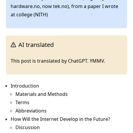
hardware.no, now tek.no), from a paper I wrote
at college (NITH)
AI translated
This post is translated by ChatGPT. YMMV.
Introduction
Materials and Methods
Terms
Abbreviations
How Will the Internet Develop in the Future?
Discussion