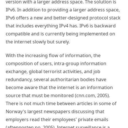
version with a larger address space. The solution is
IPv6. In addition to providing a larger address space,
IPv6 offers a new and better-designed protocol stack
that includes everything IPv4 has. IPv6 is backward
compatible and is currently being implemented on
the internet slowly but surely.
With the increasing flow of information, the
composition of users, intra-group information
exchange, global terrorist activities, and job
redundancy, several authoritarian bodies have
become aware that the internet is an information
source that must be monitored (cnn.com, 2005).
There is not much time between articles in some of
Norway's largest newspapers discussing that
employers read their employees' private emails
(aftenposten.no, 2005). Internet surveillance is a