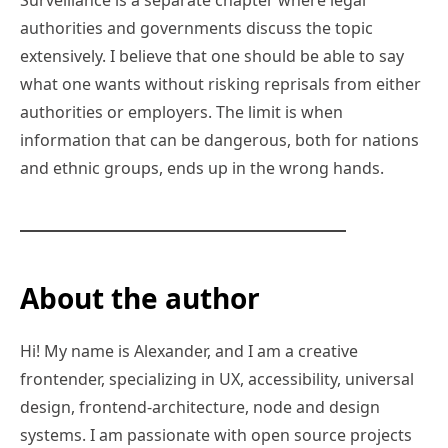
authorities and governments discuss the topic
extensively. I believe that one should be able to say
what one wants without risking reprisals from either
authorities or employers. The limit is when
information that can be dangerous, both for nations
and ethnic groups, ends up in the wrong hands.
About the author
Hi! My name is Alexander, and I am a creative
frontender, specializing in UX, accessibility, universal
design, frontend-architecture, node and design
systems. I am passionate with open source projects