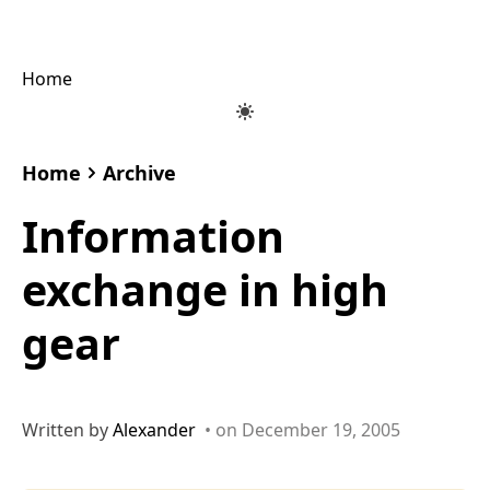
Home
Home
Archive
Information
exchange in high
gear
Written by
Alexander
• on December 19, 2005