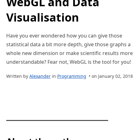
WebGL and Data
Visualisation
Have you ever wondered how you can give those
statistical data a bit more depth, give those graphs a
whole new dimension or make scientific results more
understandable? Fear not, WebGL is the tool for you!
Written by
Alexander
in
Programming
• on January 02, 2018