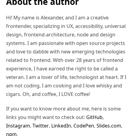
About the author
Hi! My name is Alexander, and I am a creative
frontender, specializing in UX, accessibility, universal
design, frontend-architecture, node and design
systems. I am passionate with open source projects
and love to dabble with new emerging technologies
related to frontend. With over 28 years of frontend
experience, I have earned the right to be called a
veteran. I am a lover of life, technologist at heart. If I
am not coding, I am cooking and I love whisky and
cigars. Oh, and coffee, I LOVE coffee!
If you want to know more about me, here is some
links you might want to check out:
GitHub
,
Instagram
,
Twitter
,
LinkedIn
,
CodePen
,
Slides.com
,
npm
,