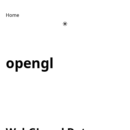
Home
opengl