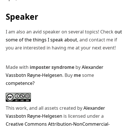
Speaker
I am also an avid speaker on several topics! Check
out
some of the things I speak about
, and contact me if
you are interested in having me at your next event!
Made with
imposter syndrome
by
Alexander
Vassbotn Røyne-Helgesen
. Buy
me
some
competence?
This work, and all assets created by
Alexander
Vassbotn Røyne-Helgesen
is licensed under a
Creative Commons Attribution-NonCommercial-