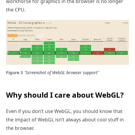
workhorse for graphics in the browser is no longer
the CPU.
"
Screenshot of WebGL browser support
"
Why should I care about WebGL?
Even if you don’t use WebGL, you should know that
the impact of WebGL isn’t always about cool stuff in
the browser.