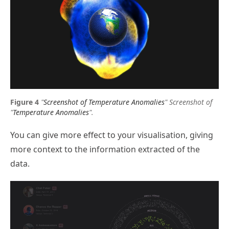
"
Screenshot of Temperature Anomalies
"
Screenshot of
"
Temperature Anomalies
".
You can give more effect to your visualisation, giving
more context to the information extracted of the
data.