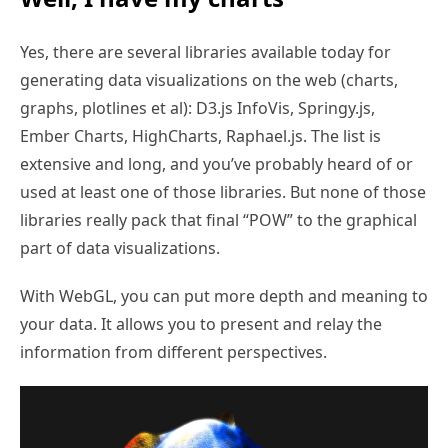
Yes, there are several libraries available today for
generating data visualizations on the web (charts,
graphs, plotlines et al): D3.js InfoVis, Springy.js,
Ember Charts, HighCharts, Raphael.js. The list is
extensive and long, and you’ve probably heard of or
used at least one of those libraries. But none of those
libraries really pack that final “POW” to the graphical
part of data visualizations.
With WebGL, you can put more depth and meaning to
your data. It allows you to present and relay the
information from different perspectives.