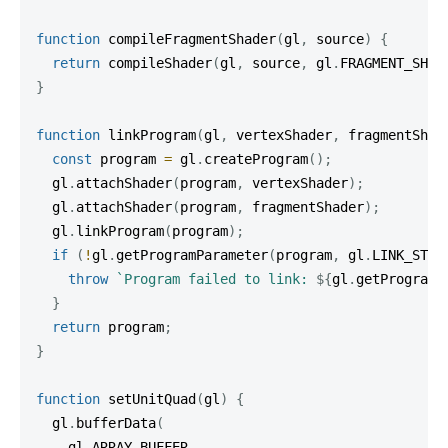
function
compileFragmentShader
(
gl
,
 source
)
{
return
compileShader
(
gl
,
 source
,
 gl
.
FRAGMENT_SHAD
}
function
linkProgram
(
gl
,
 vertexShader
,
 fragmentShad
const
 program 
=
 gl
.
createProgram
(
)
;
  gl
.
attachShader
(
program
,
 vertexShader
)
;
  gl
.
attachShader
(
program
,
 fragmentShader
)
;
  gl
.
linkProgram
(
program
)
;
if
(
!
gl
.
getProgramParameter
(
program
,
 gl
.
LINK_STAT
throw
`
Program failed to link: 
${
gl
.
getProgramI
}
return
 program
;
}
function
setUnitQuad
(
gl
)
{
  gl
.
bufferData
(
    gl
.
ARRAY_BUFFER
,