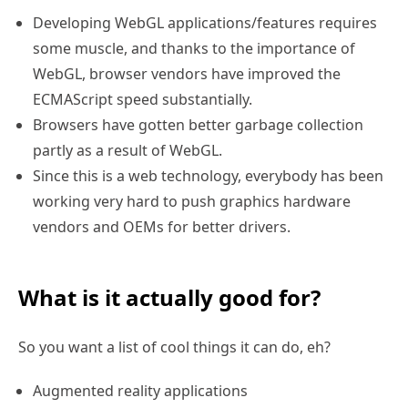
Developing WebGL applications/features requires
some muscle, and thanks to the importance of
WebGL, browser vendors have improved the
ECMAScript speed substantially.
Browsers have gotten better garbage collection
partly as a result of WebGL.
Since this is a web technology, everybody has been
working very hard to push graphics hardware
vendors and OEMs for better drivers.
What is it actually good for?
So you want a list of cool things it can do, eh?
Augmented reality applications