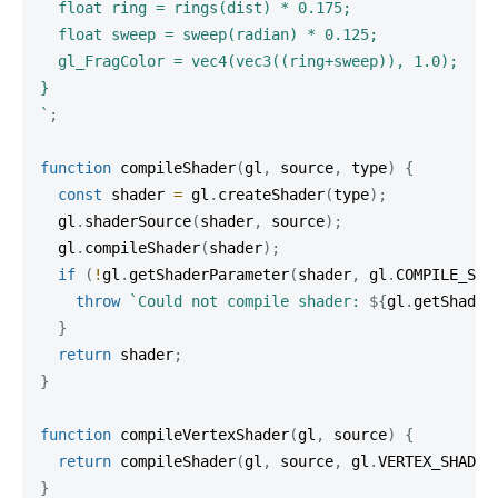
  float ring = rings(dist) * 0.175;

  float sweep = sweep(radian) * 0.125;

  gl_FragColor = vec4(vec3((ring+sweep)), 1.0);

`
;
function
compileShader
(
gl
,
 source
,
 type
)
{
const
 shader 
=
 gl
.
createShader
(
type
)
;
  gl
.
shaderSource
(
shader
,
 source
)
;
  gl
.
compileShader
(
shader
)
;
if
(
!
gl
.
getShaderParameter
(
shader
,
 gl
.
COMPILE_STA
throw
`
Could not compile shader: 
${
gl
.
getShader
}
return
 shader
;
}
function
compileVertexShader
(
gl
,
 source
)
{
return
compileShader
(
gl
,
 source
,
 gl
.
VERTEX_SHADER
}