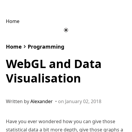
Home
Home
Programming
WebGL and Data
Visualisation
Written by
Alexander
• on January 02, 2018
Have you ever wondered how you can give those
statistical data a bit more depth, give those graphs a