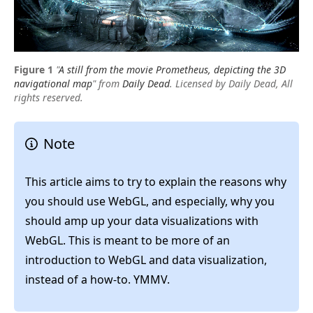
"
A still from the movie Prometheus, depicting the 3D
navigational map
"
from
Daily Dead
. Licensed by Daily Dead, All
rights reserved.
Note
This article aims to try to explain the reasons why
you should use WebGL, and especially, why you
should amp up your data visualizations with
WebGL. This is meant to be more of an
introduction to WebGL and data visualization,
instead of a how-to. YMMV.