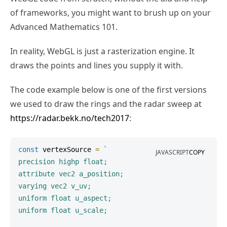
of frameworks, you might want to brush up on your
Advanced Mathematics 101.
In reality, WebGL is just a rasterization engine. It
draws the points and lines you supply it with.
The code example below is one of the first versions
we used to draw the rings and the radar sweep at
https://radar.bekk.no/tech2017
:
const
 vertexSource 
=
`
JAVASCRIPT
COPY
precision highp float;

attribute vec2 a_position;

varying vec2 v_uv;

uniform float u_aspect;

uniform float u_scale;
