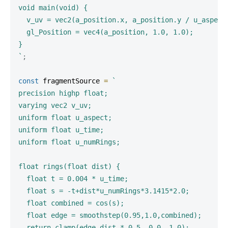
void main(void) {

  v_uv = vec2(a_position.x, a_position.y / u_aspect)
  gl_Position = vec4(a_position, 1.0, 1.0);

`
;
const
 fragmentSource 
=
`
precision highp float;

varying vec2 v_uv;

uniform float u_aspect;

uniform float u_time;

uniform float u_numRings;

float rings(float dist) {

  float t = 0.004 * u_time;

  float s = -t+dist*u_numRings*3.1415*2.0;

  float combined = cos(s);

  float edge = smoothstep(0.95,1.0,combined);

  return clamp(edge-dist * 0.5, 0.0, 1.0);
