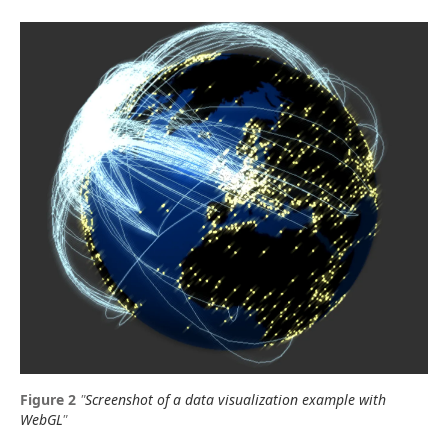
"
Screenshot of a data visualization example with
WebGL
"