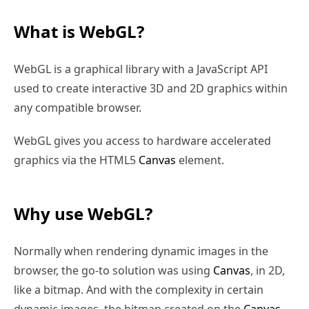
What is WebGL?
WebGL is a graphical library with a JavaScript API
used to create interactive 3D and 2D graphics within
any compatible browser.
WebGL gives you access to hardware accelerated
graphics via the HTML5
Canvas
element.
Why use WebGL?
Normally when rendering dynamic images in the
browser, the go-to solution was using
Canvas
, in 2D,
like a bitmap. And with the complexity in certain
dynamic images, the bitmap created on the
Canvas