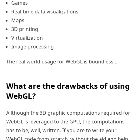
Games
Real-time data visualizations
Maps
3D printing
Virtualization
Image processing
The real world usage for WebGL is boundless…
What are the drawbacks of using
WebGL?
Allthough the 3D graphic computations required for
WebGL is leveraged to the GPU, the computations
has to be, well, written. If you are to write your
WebGL code from scratch, without the aid and help