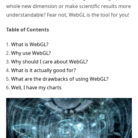
whole new dimension or make scientific results more
understandable? Fear not, WebGL is the tool for you!
Table of Contents
What is WebGL?
Why use WebGL?
Why should I care about WebGL?
What is it actually good for?
What are the drawbacks of using WebGL?
Well, I have my charts