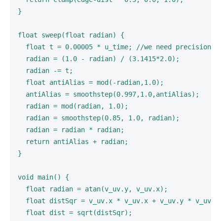
}

float sweep(float radian) {

  float t = 0.00005 * u_time; //we need precision hi
  radian = (1.0 - radian) / (3.1415*2.0);

  radian -= t;

  float antiAlias = mod(-radian,1.0);

  antiAlias = smoothstep(0.997,1.0,antiAlias);

  radian = mod(radian, 1.0);

  radian = smoothstep(0.85, 1.0, radian);

  radian = radian * radian;

  return antiAlias + radian;

}

void main() {

  float radian = atan(v_uv.y, v_uv.x);

  float distSqr = v_uv.x * v_uv.x + v_uv.y * v_uv.y;
  float dist = sqrt(distSqr);
