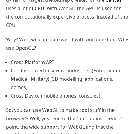
uses a lot of CPU. With WebGL, the GPU is used for
the computationally expensive process, instead of the
CPU.
Why? Well, we could answer it with one question: Why
use OpenGL?
Cross Platform API
Can be utilised in several industries (Entertainment,
Medical, Military) (3D modelling, applications,
games)
Cross Device (mobile phones, consoles)
So, you can use WebGL to make cool stuff in the
browser!? Well, yes. Due to the “no plugins needed”-
point, the wide support for WebGL and that the