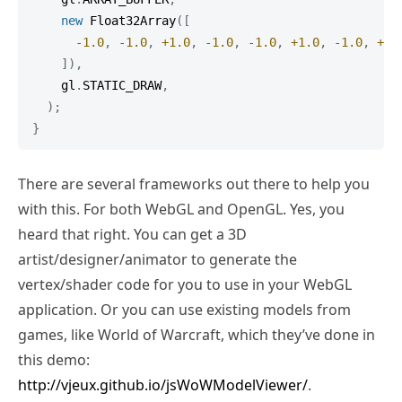
new
Float32Array
(
[
-
1.0
,
-
1.0
,
+
1.0
,
-
1.0
,
-
1.0
,
+
1.0
,
-
1.0
,
+
1.
]
)
,
    gl
.
STATIC_DRAW
,
)
;
}
There are several frameworks out there to help you
with this. For both WebGL and OpenGL. Yes, you
heard that right. You can get a 3D
artist/designer/animator to generate the
vertex/shader code for you to use in your WebGL
application. Or you can use existing models from
games, like World of Warcraft, which they’ve done in
this demo:
http://vjeux.github.io/jsWoWModelViewer/
.