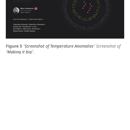
"
Screenshot of Temperature Anomalies
"
Screenshot of
"
Making it big
".
Visual representations of data aim to exploit human
intuitive ability to recognise structure and patterns.
This can be important to get a comprehensive
overview of data so that you can benefit from it.
About the author