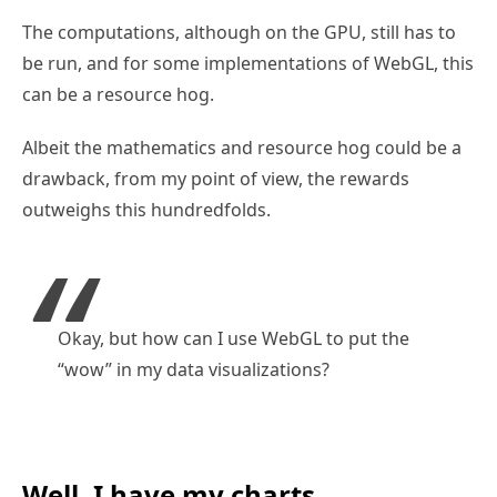
The computations, although on the GPU, still has to
be run, and for some implementations of WebGL, this
can be a resource hog.
Albeit the mathematics and resource hog could be a
drawback, from my point of view, the rewards
outweighs this hundredfolds.
Okay, but how can I use WebGL to put the
“wow” in my data visualizations?
Well, I have my charts