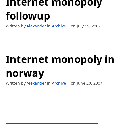
Internet monopoly
followup
Written by
Alexander
in
Archive
• on July 15, 2007
Internet monopoly in
norway
Written by
Alexander
in
Archive
• on June 20, 2007