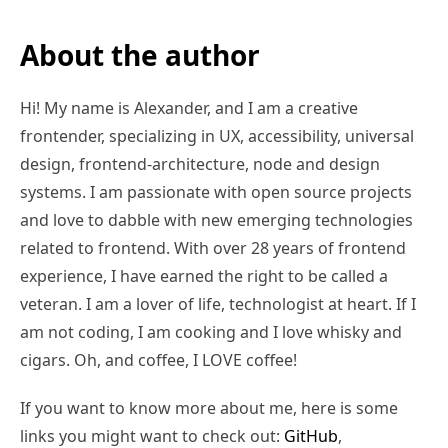
About the author
Hi! My name is Alexander, and I am a creative
frontender, specializing in UX, accessibility, universal
design, frontend-architecture, node and design
systems. I am passionate with open source projects
and love to dabble with new emerging technologies
related to frontend. With over 28 years of frontend
experience, I have earned the right to be called a
veteran. I am a lover of life, technologist at heart. If I
am not coding, I am cooking and I love whisky and
cigars. Oh, and coffee, I LOVE coffee!
If you want to know more about me, here is some
links you might want to check out:
GitHub
,