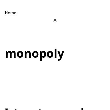
Home
monopoly