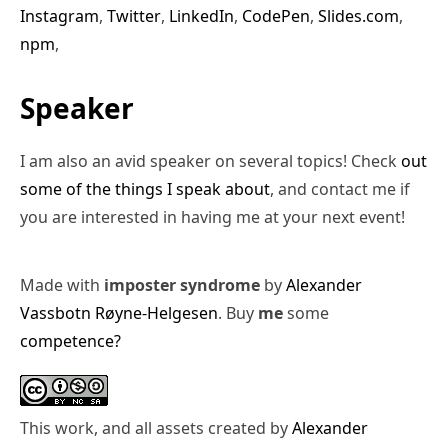
Instagram
,
Twitter
,
LinkedIn
,
CodePen
,
Slides.com
,
npm
,
Speaker
I am also an avid speaker on several topics! Check
out
some of the things I speak about
, and contact me if
you are interested in having me at your next event!
Made with
imposter syndrome
by
Alexander
Vassbotn Røyne-Helgesen
. Buy
me
some
competence?
This work, and all assets created by
Alexander