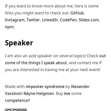
If you want to know more about me, here is some
links you might want to check out:
GitHub
,
Instagram
,
Twitter
,
LinkedIn
,
CodePen
,
Slides.com
,
npm
,
Speaker
I am also an avid speaker on several topics! Check
out
some of the things I speak about
, and contact me if
you are interested in having me at your next event!
Made with
imposter syndrome
by
Alexander
Vassbotn Røyne-Helgesen
. Buy
me
some
competence?