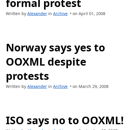
formal protest
Written by
Alexander
in
Archive
• on April 01, 2008
Norway says yes to
OOXML despite
protests
Written by
Alexander
in
Archive
• on March 29, 2008
ISO says no to OOXML!