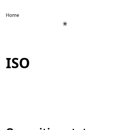
Home
ISO