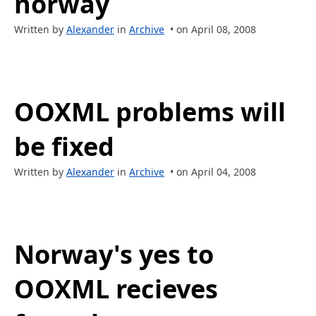
norway
Written by
Alexander
in
Archive
• on April 08, 2008
OOXML problems will
be fixed
Written by
Alexander
in
Archive
• on April 04, 2008
Norway's yes to
OOXML recieves