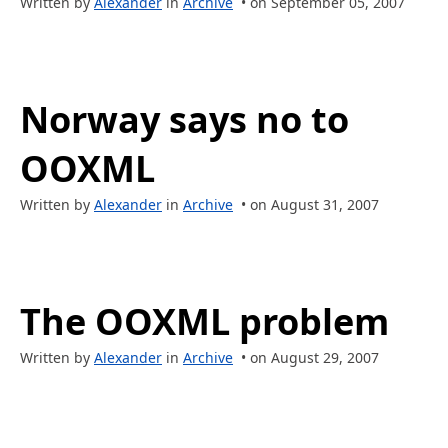
Written by
Alexander
in
Archive
• on September 05, 2007
Norway says no to
OOXML
Written by
Alexander
in
Archive
• on August 31, 2007
The OOXML problem
Written by
Alexander
in
Archive
• on August 29, 2007