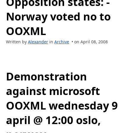
Opposition states: -
Norway voted no to
OOXML
Written by
Alexander
in
Archive
• on April 08, 2008
Demonstration
against microsoft
OOXML wednesday 9
april @ 12:00 oslo,