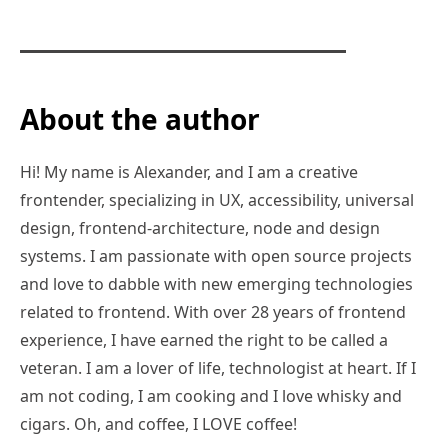
About the author
Hi! My name is Alexander, and I am a creative
frontender, specializing in UX, accessibility, universal
design, frontend-architecture, node and design
systems. I am passionate with open source projects
and love to dabble with new emerging technologies
related to frontend. With over 28 years of frontend
experience, I have earned the right to be called a
veteran. I am a lover of life, technologist at heart. If I
am not coding, I am cooking and I love whisky and
cigars. Oh, and coffee, I LOVE coffee!