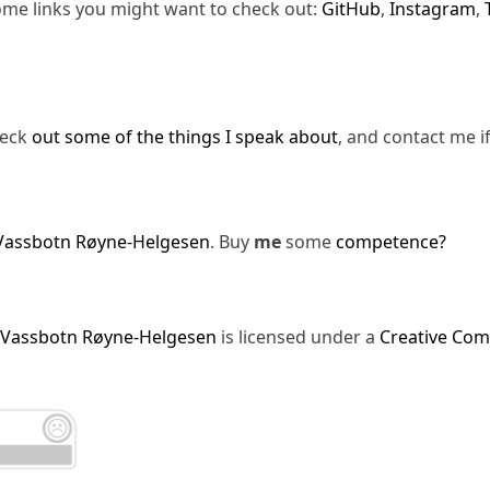
ome links you might want to check out:
GitHub
,
Instagram
,
heck
out some of the things I speak about
, and contact me i
Vassbotn Røyne-Helgesen
. Buy
me
some
competence?
 Vassbotn Røyne-Helgesen
is licensed under a
Creative Com