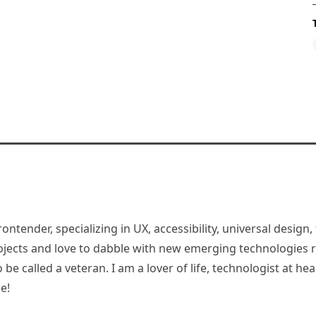
rontender, specializing in UX, accessibility, universal desig
jects and love to dabble with new emerging technologies re
be called a veteran. I am a lover of life, technologist at hea
e!