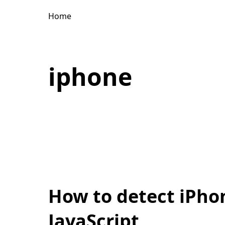
Home
iphone
How to detect iPhon
JavaScript