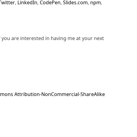
Twitter
,
LinkedIn
,
CodePen
,
Slides.com
,
npm
,
f you are interested in having me at your next
mons Attribution-NonCommercial-ShareAlike