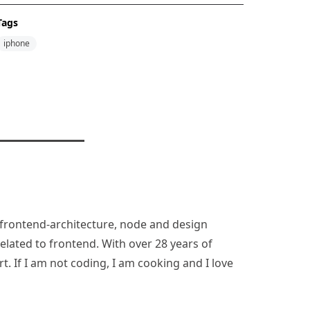
Tags
iphone
n, frontend-architecture, node and design
lated to frontend. With over 28 years of
rt. If I am not coding, I am cooking and I love