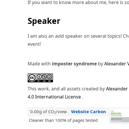
If you want to know more about me, here is s
Speaker
I am also an avid speaker on several topics! C
event!
Made with
imposter syndrome
by
Alexander 
This work, and all assets created by
Alexander
4.0 International License
.
0.00g of CO
/view
Website Carbon
2
Cleaner than 100% of pages tested