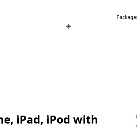
Package
e, iPad, iPod with