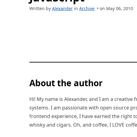
Written by
Alexander
in
Archive
• on May 06, 2010
About the author
Hi! My name is Alexander, and I am a creative f
systems. I am passionate with open source pro
frontend experience, I have earned the right to 
whisky and cigars. Oh, and coffee, I LOVE coffe