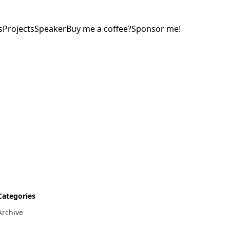
s
Projects
Speaker
Buy me a coffee?
Sponsor me!
Categories
Archive