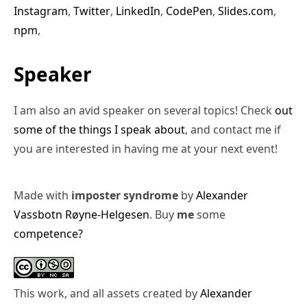
Instagram
,
Twitter
,
LinkedIn
,
CodePen
,
Slides.com
,
npm
,
Speaker
I am also an avid speaker on several topics! Check
out
some of the things I speak about
, and contact me if
you are interested in having me at your next event!
Made with
imposter syndrome
by
Alexander
Vassbotn Røyne-Helgesen
. Buy
me
some
competence?
This work, and all assets created by
Alexander