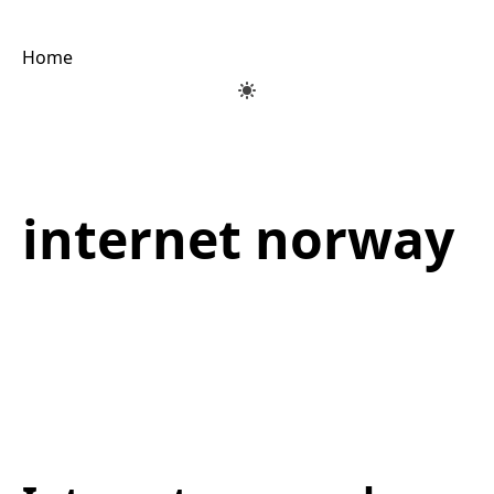
Home
internet norway