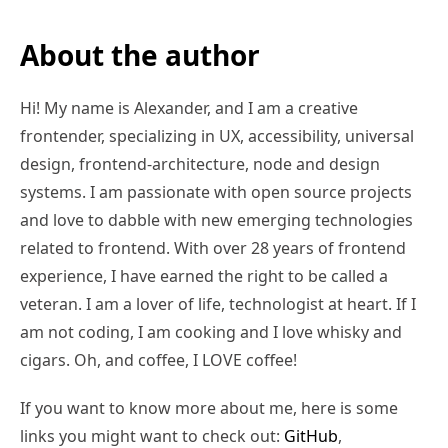
About the author
Hi! My name is Alexander, and I am a creative
frontender, specializing in UX, accessibility, universal
design, frontend-architecture, node and design
systems. I am passionate with open source projects
and love to dabble with new emerging technologies
related to frontend. With over 28 years of frontend
experience, I have earned the right to be called a
veteran. I am a lover of life, technologist at heart. If I
am not coding, I am cooking and I love whisky and
cigars. Oh, and coffee, I LOVE coffee!
If you want to know more about me, here is some
links you might want to check out:
GitHub
,