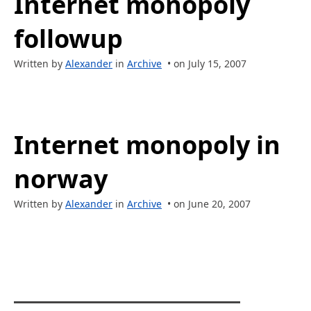
Internet monopoly
followup
Written by
Alexander
in
Archive
• on July 15, 2007
Internet monopoly in
norway
Written by
Alexander
in
Archive
• on June 20, 2007