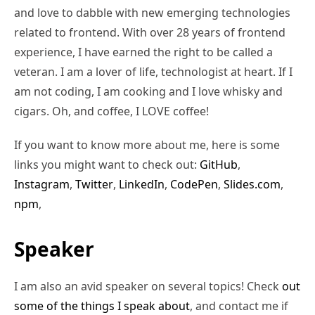
and love to dabble with new emerging technologies
related to frontend. With over 28 years of frontend
experience, I have earned the right to be called a
veteran. I am a lover of life, technologist at heart. If I
am not coding, I am cooking and I love whisky and
cigars. Oh, and coffee, I LOVE coffee!
If you want to know more about me, here is some
links you might want to check out:
GitHub
,
Instagram
,
Twitter
,
LinkedIn
,
CodePen
,
Slides.com
,
npm
,
Speaker
I am also an avid speaker on several topics! Check
out
some of the things I speak about
, and contact me if