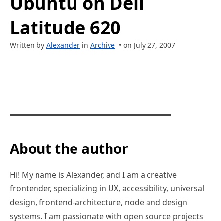
Ubuntu on Dell
Latitude 620
Written by
Alexander
in
Archive
• on July 27, 2007
About the author
Hi! My name is Alexander, and I am a creative
frontender, specializing in UX, accessibility, universal
design, frontend-architecture, node and design
systems. I am passionate with open source projects