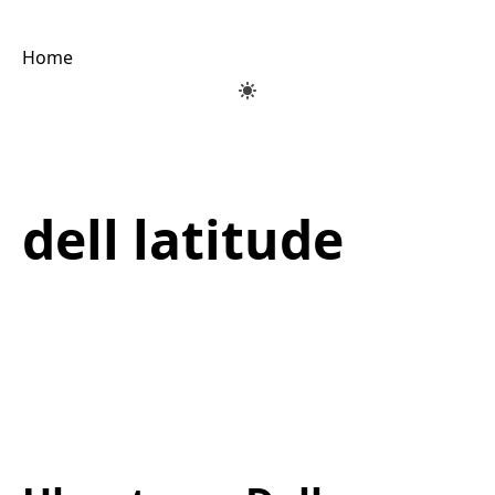
Home
dell latitude