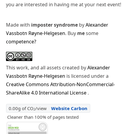
you are interested in having me at your next event!
Made with
imposter syndrome
by
Alexander
Vassbotn Røyne-Helgesen
. Buy
me
some
competence?
This work, and all assets created by
Alexander
Vassbotn Røyne-Helgesen
is licensed under a
Creative Commons Attribution-NonCommercial-
ShareAlike 4.0 International License
.
0.00g of CO
/view
Website Carbon
2
Cleaner than 100% of pages tested