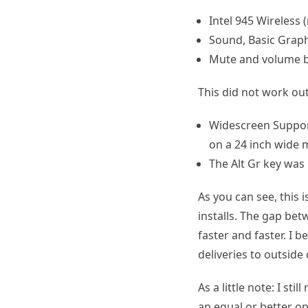
Intel 945 Wireless (
Sound, Basic Grap
Mute and volume 
This did not work out
Widescreen Support 
on a 24 inch wide m
The Alt Gr key was
As you can see, this 
installs. The gap be
faster and faster. I 
deliveries to outside
As a little note: I s
an equal or better o