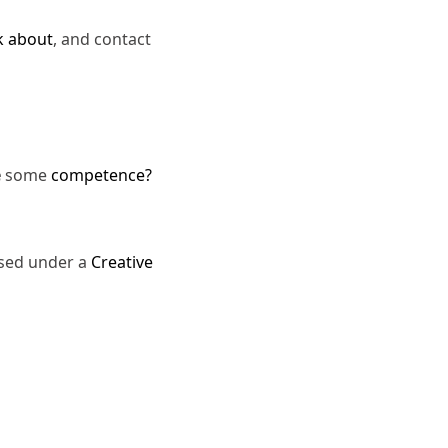
k about
, and contact
e
some
competence?
nsed under a
Creative