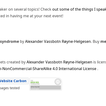
eaker on several topics! Check
out some of the things I spea
ted in having me at your next event!
 syndrome
by
Alexander Vassbotn Røyne-Helgesen
. Buy
m
sets created by
Alexander Vassbotn Røyne-Helgesen
is lice
-NonCommercial-ShareAlike 4.0 International License
.
Website Carbon
pages tested