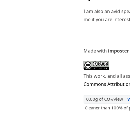
I am also an avid sp
me if you are interes
Made with
imposter
This work, and all as
Commons Attribution
0.00g of CO
/view
2
Cleaner than 100% of 