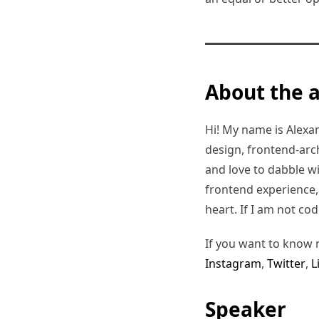
About the 
Hi! My name is Alexand
design, frontend-arc
and love to dabble w
frontend experience, I
heart. If I am not co
If you want to know 
Instagram
,
Twitter
,
L
Speaker