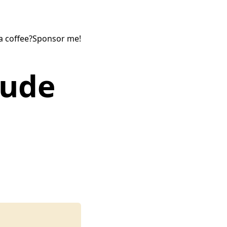
a coffee?
Sponsor me!
tude