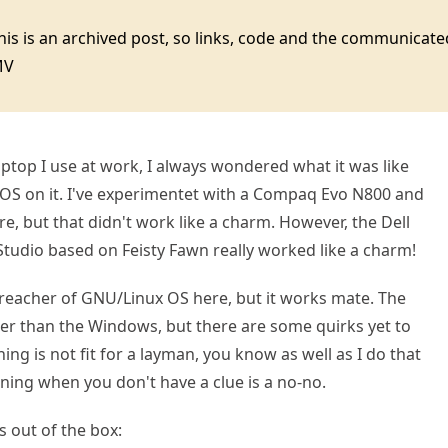
this is an archived post, so links, code and the communica
MV
laptop I use at work, I always wondered what it was like
OS on it. I've experimentet with a Compaq Evo N800 and
e, but that didn't work like a charm. However, the Dell
tudio based on Feisty Fawn really worked like a charm!
preacher of GNU/Linux OS here, but it works mate. The
ier than the Windows, but there are some quirks yet to
ning is not fit for a layman, you know as well as I do that
ioning when you don't have a clue is a no-no.
s out of the box: