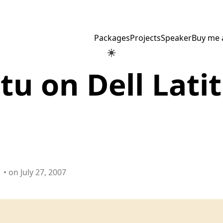
Packages
Projects
Speaker
Buy me 
u on Dell Lati
• on July 27, 2007