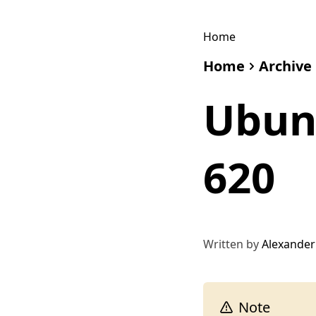
Home
Home
Archive
Ubunt
620
Written by
Alexander
Note