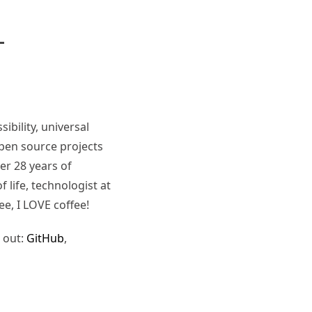
ibility, universal
pen source projects
er 28 years of
 life, technologist at
ee, I LOVE coffee!
 out:
GitHub
,