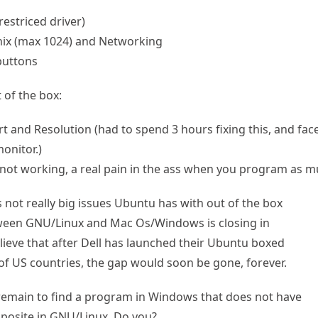
restriced driver)
hix (max 1024) and Networking
buttons
 of the box:
and Resolution (had to spend 3 hours fixing this, and face i
onitor.)
 not working, a real pain in the ass when you program as mu
is not really big issues Ubuntu has with out of the box
tween GNU/Linux and Mac Os/Windows is closing in
believe that after Dell has launched their Ubuntu boxed
 of US countries, the gap would soon be gone, forever.
till remain to find a program in Windows that does not have
pposite in GNU/Linux. Do you?