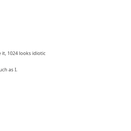
t, 1024 looks idiotic
ch as I.