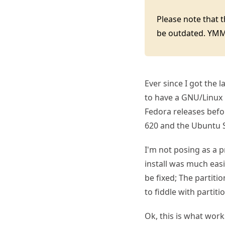
Please note that 
be outdated. YM
Ever since I got the 
to have a GNU/Linux 
Fedora releases befor
620 and the Ubuntu S
I'm not posing as a 
install was much eas
be fixed; The partitio
to fiddle with partit
Ok, this is what work