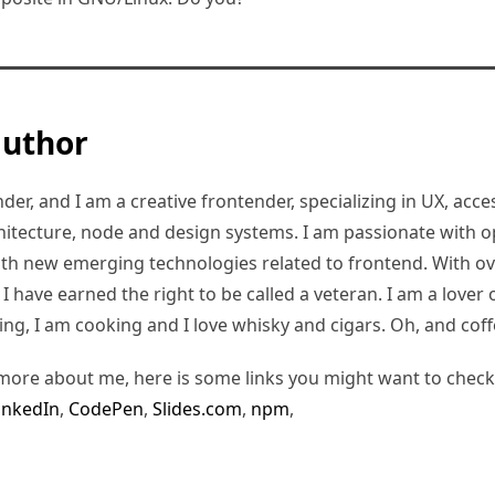
author
er, and I am a creative frontender, specializing in UX, access
hitecture, node and design systems. I am passionate with o
ith new emerging technologies related to frontend. With ov
 have earned the right to be called a veteran. I am a lover of
ding, I am cooking and I love whisky and cigars. Oh, and coff
more about me, here is some links you might want to check
inkedIn
,
CodePen
,
Slides.com
,
npm
,