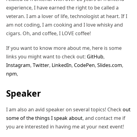
experience, I have earned the right to be called a
veteran. I am a lover of life, technologist at heart. If I
am not coding, I am cooking and I love whisky and
cigars. Oh, and coffee, I LOVE coffee!
If you want to know more about me, here is some
links you might want to check out:
GitHub
,
Instagram
,
Twitter
,
LinkedIn
,
CodePen
,
Slides.com
,
npm
,
Speaker
I am also an avid speaker on several topics! Check
out
some of the things I speak about
, and contact me if
you are interested in having me at your next event!