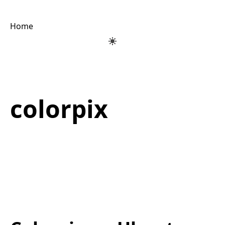
Home
colorpix