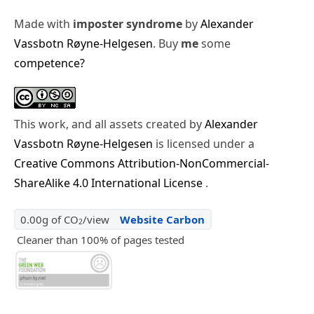
Made with
imposter syndrome
by
Alexander
Vassbotn Røyne-Helgesen
. Buy
me
some
competence?
This work, and all assets created by
Alexander
Vassbotn Røyne-Helgesen
is licensed under a
Creative Commons Attribution-NonCommercial-
ShareAlike 4.0 International License
.
0.00g of CO
/view
Website Carbon
2
Cleaner than 100% of pages tested