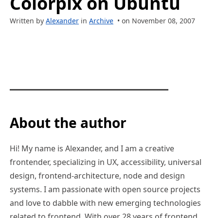
Colorpix on Ubuntu
Written by
Alexander
in
Archive
• on November 08, 2007
About the author
Hi! My name is Alexander, and I am a creative
frontender, specializing in UX, accessibility, universal
design, frontend-architecture, node and design
systems. I am passionate with open source projects
and love to dabble with new emerging technologies
related to frontend. With over 28 years of frontend