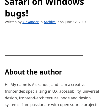
Safari on Windows
bugs!
Written by
Alexander
in
Archive
• on June 12, 2007
About the author
Hi! My name is Alexander, and I am a creative
frontender, specializing in UX, accessibility, universal
design, frontend-architecture, node and design
systems. I am passionate with open source projects