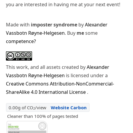
you are interested in having me at your next event!
Made with
imposter syndrome
by
Alexander
Vassbotn Røyne-Helgesen
. Buy
me
some
competence?
This work, and all assets created by
Alexander
Vassbotn Røyne-Helgesen
is licensed under a
Creative Commons Attribution-NonCommercial-
ShareAlike 4.0 International License
.
0.00g of CO
/view
Website Carbon
2
Cleaner than 100% of pages tested