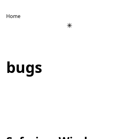
Home
bugs