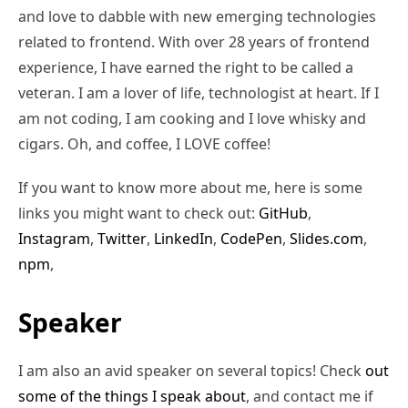
and love to dabble with new emerging technologies
related to frontend. With over 28 years of frontend
experience, I have earned the right to be called a
veteran. I am a lover of life, technologist at heart. If I
am not coding, I am cooking and I love whisky and
cigars. Oh, and coffee, I LOVE coffee!
If you want to know more about me, here is some
links you might want to check out:
GitHub
,
Instagram
,
Twitter
,
LinkedIn
,
CodePen
,
Slides.com
,
npm
,
Speaker
I am also an avid speaker on several topics! Check
out
some of the things I speak about
, and contact me if