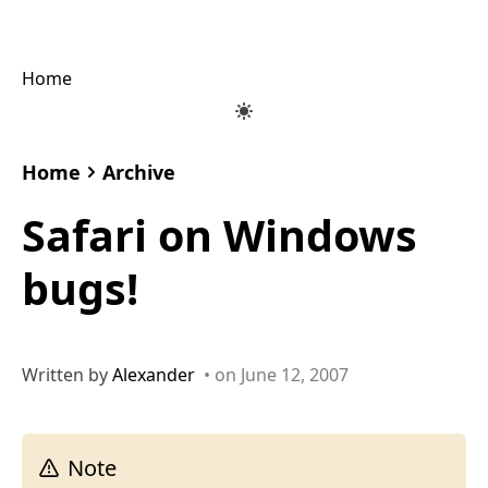
Home
Home
Archive
Safari on Windows
bugs!
Written by
Alexander
• on June 12, 2007
Note