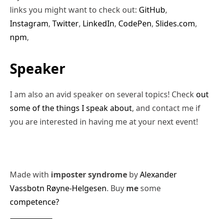
links you might want to check out:
GitHub
,
Instagram
,
Twitter
,
LinkedIn
,
CodePen
,
Slides.com
,
npm
,
Speaker
I am also an avid speaker on several topics! Check
out
some of the things I speak about
, and contact me if
you are interested in having me at your next event!
Made with
imposter syndrome
by
Alexander
Vassbotn Røyne-Helgesen
. Buy
me
some
competence?