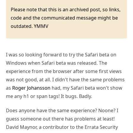
Please note that this is an archived post, so links,
code and the communicated message might be
outdated. YMMV
I was so looking forward to try the Safari beta on
Windows when Safari beta was released. The
experience from the browser after some first views
was not good, at all. I didn't have the same problems
as
Roger Johansson
had, my Safari beta won't show
me any h1 or span tags! It bugs. Badly.
Does anyone have the same experience? Noone? I
guess someone out there has problems at least!
David Maynor, a contributor to the Errata Security