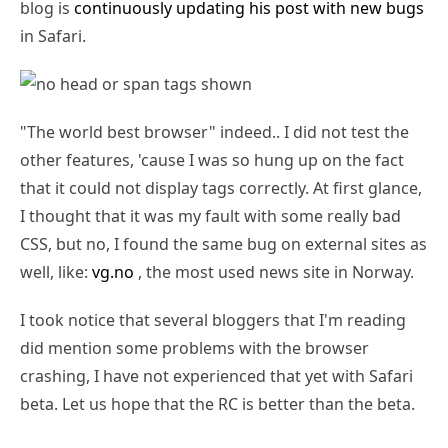
blog is
continuously updating his post with new bugs
in Safari.
"The world best browser" indeed.. I did not test the
other features, 'cause I was so hung up on the fact
that it could not display tags correctly. At first glance,
I thought that it was my fault with some really bad
CSS, but no, I found the same bug on external sites as
well, like:
vg.no
, the most used news site in Norway.
I took notice that several bloggers that I'm reading
did mention some problems with the browser
crashing, I have not experienced that yet with Safari
beta. Let us hope that the RC is better than the beta.