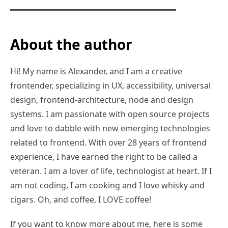
About the author
Hi! My name is Alexander, and I am a creative
frontender, specializing in UX, accessibility, universal
design, frontend-architecture, node and design
systems. I am passionate with open source projects
and love to dabble with new emerging technologies
related to frontend. With over 28 years of frontend
experience, I have earned the right to be called a
veteran. I am a lover of life, technologist at heart. If I
am not coding, I am cooking and I love whisky and
cigars. Oh, and coffee, I LOVE coffee!
If you want to know more about me, here is some