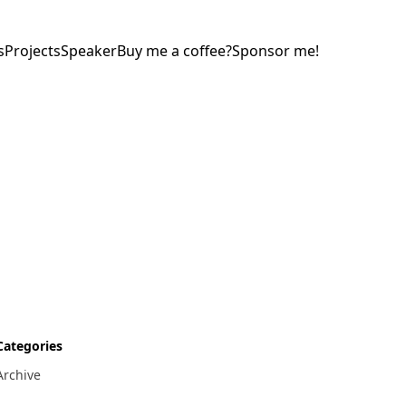
s
Projects
Speaker
Buy me a coffee?
Sponsor me!
Categories
Archive