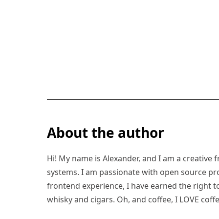
About the author
Hi! My name is Alexander, and I am a creative f
systems. I am passionate with open source pro
frontend experience, I have earned the right to 
whisky and cigars. Oh, and coffee, I LOVE coffe