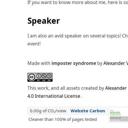
If you want to know more about me, here is s
Speaker
I am also an avid speaker on several topics! C
event!
Made with
imposter syndrome
by
Alexander 
This work, and all assets created by
Alexander
4.0 International License
.
0.00g of CO
/view
Website Carbon
2
Cleaner than 100% of pages tested