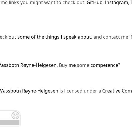
ome links you might want to check out:
GitHub
,
Instagram
,
heck
out some of the things I speak about
, and contact me i
Vassbotn Røyne-Helgesen
. Buy
me
some
competence?
 Vassbotn Røyne-Helgesen
is licensed under a
Creative Com