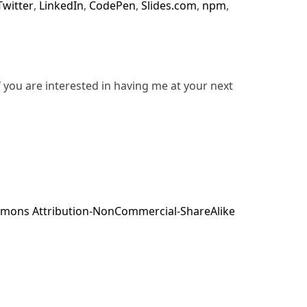
Twitter
,
LinkedIn
,
CodePen
,
Slides.com
,
npm
,
f you are interested in having me at your next
mons Attribution-NonCommercial-ShareAlike