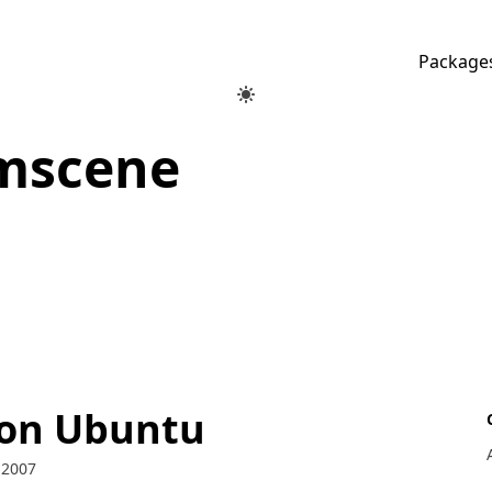
Package
mscene
 on Ubuntu
 2007