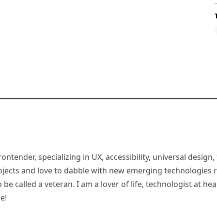
rontender, specializing in UX, accessibility, universal desig
jects and love to dabble with new emerging technologies re
be called a veteran. I am a lover of life, technologist at hea
e!