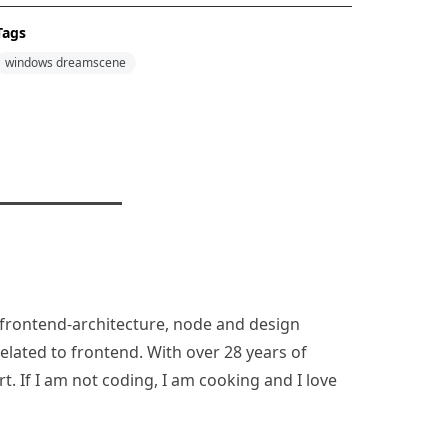
Tags
windows dreamscene
n, frontend-architecture, node and design
lated to frontend. With over 28 years of
rt. If I am not coding, I am cooking and I love