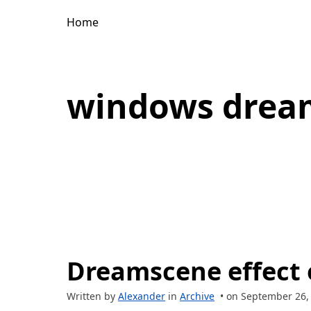
Home
windows drea
Dreamscene effect
Written by
Alexander
in
Archive
• on September 26,