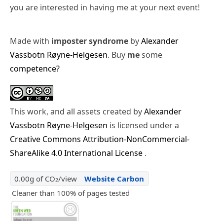
you are interested in having me at your next event!
Made with
imposter syndrome
by
Alexander
Vassbotn Røyne-Helgesen
. Buy
me
some
competence?
This work, and all assets created by
Alexander
Vassbotn Røyne-Helgesen
is licensed under a
Creative Commons Attribution-NonCommercial-
ShareAlike 4.0 International License
.
0.00g of CO
/view
Website Carbon
2
Cleaner than 100% of pages tested