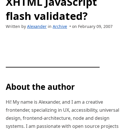
XHTML JavaScript
flash validated?
Written by
Alexander
in
Archive
• on February 09, 2007
About the author
Hi! My name is Alexander, and I am a creative
frontender, specializing in UX, accessibility, universal
design, frontend-architecture, node and design
systems. I am passionate with open source projects