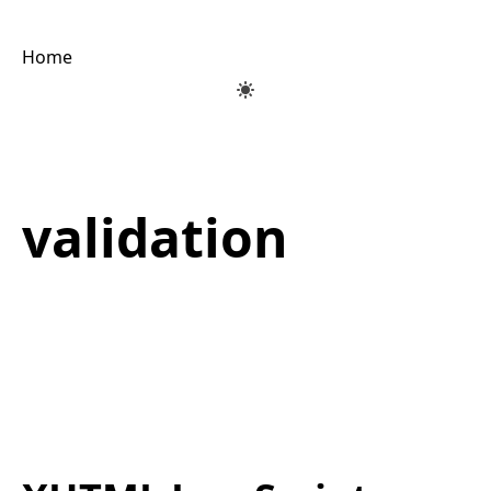
Home
validation