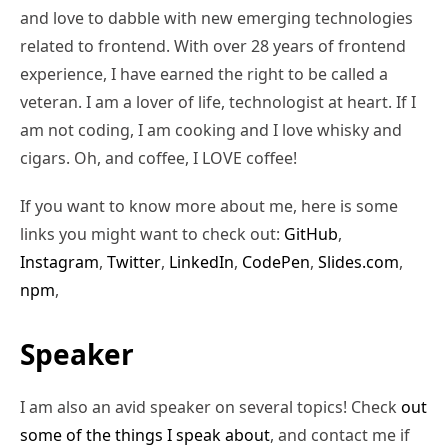
and love to dabble with new emerging technologies
related to frontend. With over 28 years of frontend
experience, I have earned the right to be called a
veteran. I am a lover of life, technologist at heart. If I
am not coding, I am cooking and I love whisky and
cigars. Oh, and coffee, I LOVE coffee!
If you want to know more about me, here is some
links you might want to check out:
GitHub
,
Instagram
,
Twitter
,
LinkedIn
,
CodePen
,
Slides.com
,
npm
,
Speaker
I am also an avid speaker on several topics! Check
out
some of the things I speak about
, and contact me if