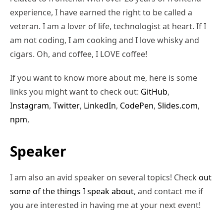
experience, I have earned the right to be called a
veteran. I am a lover of life, technologist at heart. If I
am not coding, I am cooking and I love whisky and
cigars. Oh, and coffee, I LOVE coffee!
If you want to know more about me, here is some
links you might want to check out:
GitHub
,
Instagram
,
Twitter
,
LinkedIn
,
CodePen
,
Slides.com
,
npm
,
Speaker
I am also an avid speaker on several topics! Check
out
some of the things I speak about
, and contact me if
you are interested in having me at your next event!