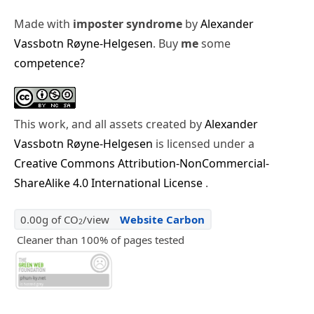
Made with
imposter syndrome
by
Alexander
Vassbotn Røyne-Helgesen
. Buy
me
some
competence?
This work, and all assets created by
Alexander
Vassbotn Røyne-Helgesen
is licensed under a
Creative Commons Attribution-NonCommercial-
ShareAlike 4.0 International License
.
0.00g of CO
/view
Website Carbon
2
Cleaner than 100% of pages tested