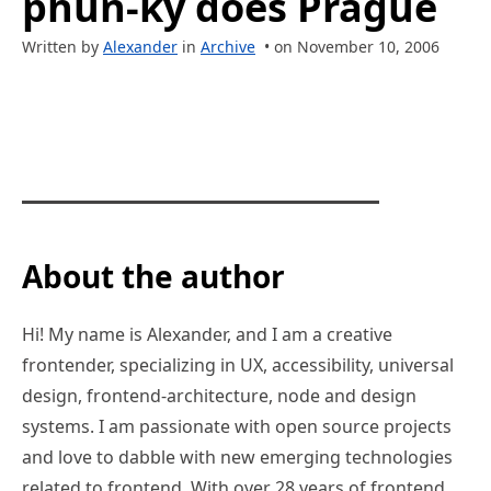
phun-ky does Prague
Written by
Alexander
in
Archive
• on November 10, 2006
About the author
Hi! My name is Alexander, and I am a creative
frontender, specializing in UX, accessibility, universal
design, frontend-architecture, node and design
systems. I am passionate with open source projects
and love to dabble with new emerging technologies
related to frontend. With over 28 years of frontend