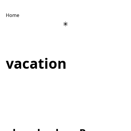
Home
vacation