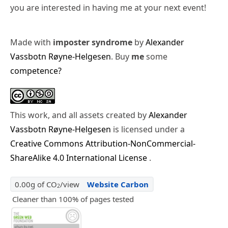
you are interested in having me at your next event!
Made with
imposter syndrome
by
Alexander
Vassbotn Røyne-Helgesen
. Buy
me
some
competence?
This work, and all assets created by
Alexander
Vassbotn Røyne-Helgesen
is licensed under a
Creative Commons Attribution-NonCommercial-
ShareAlike 4.0 International License
.
0.00g of CO
/view
Website Carbon
2
Cleaner than 100% of pages tested