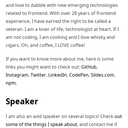
and love to dabble with new emerging technologies
related to frontend. With over 28 years of frontend
experience, I have earned the right to be called a
veteran. I am a lover of life, technologist at heart. If I
am not coding, I am cooking and I love whisky and
cigars. Oh, and coffee, I LOVE coffee!
If you want to know more about me, here is some
links you might want to check out:
GitHub
,
Instagram
,
Twitter
,
LinkedIn
,
CodePen
,
Slides.com
,
npm
,
Speaker
I am also an avid speaker on several topics! Check
out
some of the things I speak about
, and contact me if