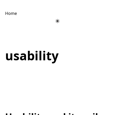
Home
usability