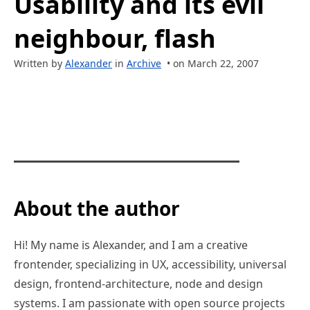
Usability and its evil
neighbour, flash
Written by
Alexander
in
Archive
• on March 22, 2007
About the author
Hi! My name is Alexander, and I am a creative
frontender, specializing in UX, accessibility, universal
design, frontend-architecture, node and design
systems. I am passionate with open source projects