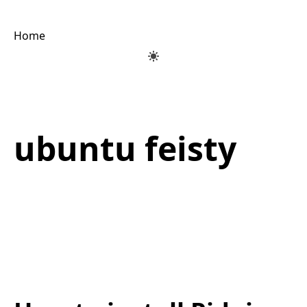
Home
ubuntu feisty