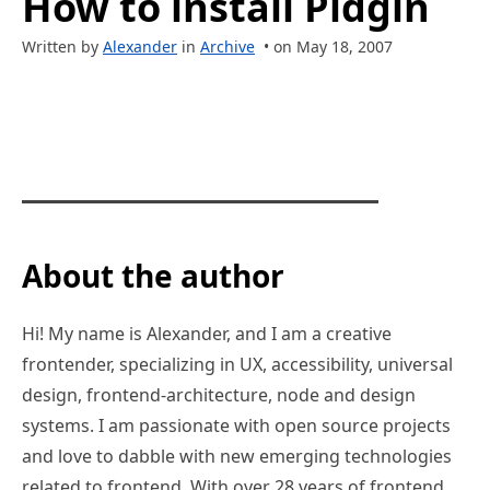
How to install Pidgin
Written by
Alexander
in
Archive
• on May 18, 2007
About the author
Hi! My name is Alexander, and I am a creative
frontender, specializing in UX, accessibility, universal
design, frontend-architecture, node and design
systems. I am passionate with open source projects
and love to dabble with new emerging technologies
related to frontend. With over 28 years of frontend