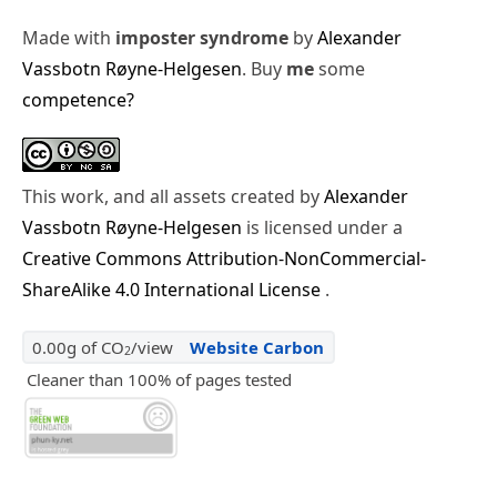
Made with
imposter syndrome
by
Alexander
Vassbotn Røyne-Helgesen
. Buy
me
some
competence?
This work, and all assets created by
Alexander
Vassbotn Røyne-Helgesen
is licensed under a
Creative Commons Attribution-NonCommercial-
ShareAlike 4.0 International License
.
0.00g of CO
/view
Website Carbon
2
Cleaner than 100% of pages tested