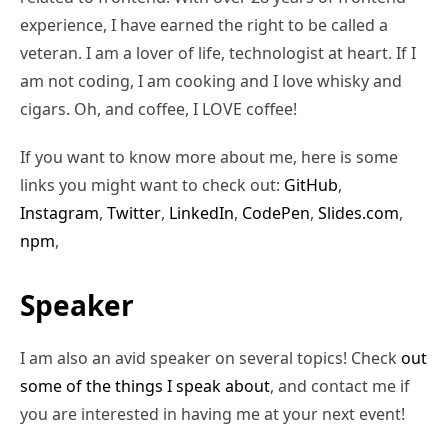
experience, I have earned the right to be called a
veteran. I am a lover of life, technologist at heart. If I
am not coding, I am cooking and I love whisky and
cigars. Oh, and coffee, I LOVE coffee!
If you want to know more about me, here is some
links you might want to check out:
GitHub
,
Instagram
,
Twitter
,
LinkedIn
,
CodePen
,
Slides.com
,
npm
,
Speaker
I am also an avid speaker on several topics! Check
out
some of the things I speak about
, and contact me if
you are interested in having me at your next event!