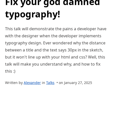
Fix your god damned
typography!
This talk will demonstrate the pains a developer have
with the designer when the developer implements
typography design. Ever wondered why the distance
between a title and the text says 30px in the sketch,
but it won't line up with your html and css? Well, this
talk will make you understand why, and how to fix
this :)
Written by
Alexander
in
Talks
• on January 27, 2025