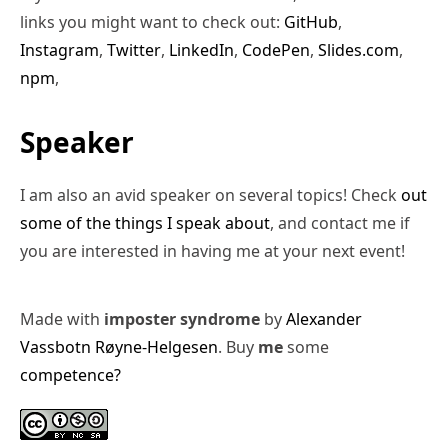
links you might want to check out:
GitHub
,
Instagram
,
Twitter
,
LinkedIn
,
CodePen
,
Slides.com
,
npm
,
Speaker
I am also an avid speaker on several topics! Check
out
some of the things I speak about
, and contact me if
you are interested in having me at your next event!
Made with
imposter syndrome
by
Alexander
Vassbotn Røyne-Helgesen
. Buy
me
some
competence?