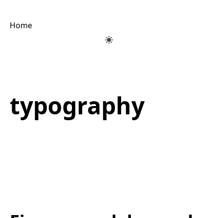
Home
typography