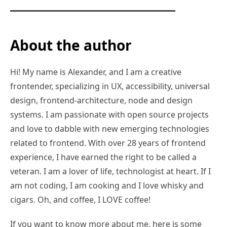
About the author
Hi! My name is Alexander, and I am a creative
frontender, specializing in UX, accessibility, universal
design, frontend-architecture, node and design
systems. I am passionate with open source projects
and love to dabble with new emerging technologies
related to frontend. With over 28 years of frontend
experience, I have earned the right to be called a
veteran. I am a lover of life, technologist at heart. If I
am not coding, I am cooking and I love whisky and
cigars. Oh, and coffee, I LOVE coffee!
If you want to know more about me, here is some