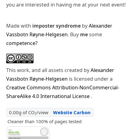
you are interested in having me at your next event!
Made with
imposter syndrome
by
Alexander
Vassbotn Røyne-Helgesen
. Buy
me
some
competence?
This work, and all assets created by
Alexander
Vassbotn Røyne-Helgesen
is licensed under a
Creative Commons Attribution-NonCommercial-
ShareAlike 4.0 International License
.
0.00g of CO
/view
Website Carbon
2
Cleaner than 100% of pages tested