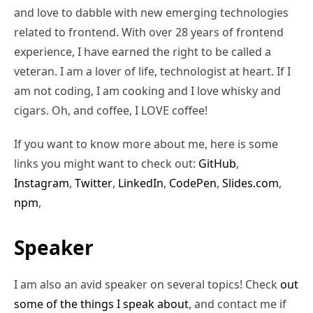
and love to dabble with new emerging technologies
related to frontend. With over 28 years of frontend
experience, I have earned the right to be called a
veteran. I am a lover of life, technologist at heart. If I
am not coding, I am cooking and I love whisky and
cigars. Oh, and coffee, I LOVE coffee!
If you want to know more about me, here is some
links you might want to check out:
GitHub
,
Instagram
,
Twitter
,
LinkedIn
,
CodePen
,
Slides.com
,
npm
,
Speaker
I am also an avid speaker on several topics! Check
out
some of the things I speak about
, and contact me if