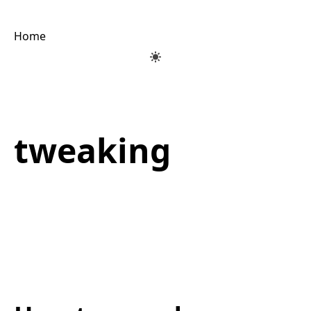
Home
tweaking