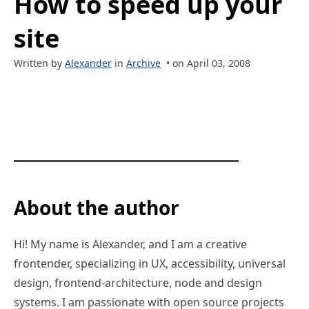
How to speed up your
site
Written by
Alexander
in
Archive
• on April 03, 2008
About the author
Hi! My name is Alexander, and I am a creative
frontender, specializing in UX, accessibility, universal
design, frontend-architecture, node and design
systems. I am passionate with open source projects