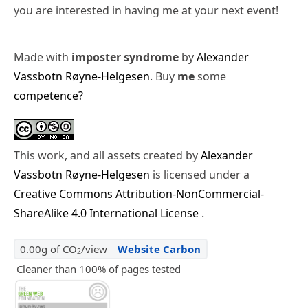
you are interested in having me at your next event!
Made with
imposter syndrome
by
Alexander
Vassbotn Røyne-Helgesen
. Buy
me
some
competence?
This work, and all assets created by
Alexander
Vassbotn Røyne-Helgesen
is licensed under a
Creative Commons Attribution-NonCommercial-
ShareAlike 4.0 International License
.
0.00g of CO
/view
Website Carbon
2
Cleaner than 100% of pages tested