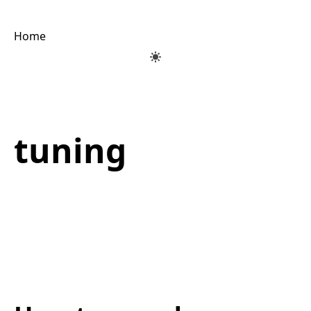
Home
tuning