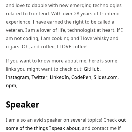
and love to dabble with new emerging technologies
related to frontend. With over 28 years of frontend
experience, I have earned the right to be called a
veteran. I am a lover of life, technologist at heart. If I
am not coding, I am cooking and I love whisky and
cigars. Oh, and coffee, I LOVE coffee!
If you want to know more about me, here is some
links you might want to check out:
GitHub
,
Instagram
,
Twitter
,
LinkedIn
,
CodePen
,
Slides.com
,
npm
,
Speaker
I am also an avid speaker on several topics! Check
out
some of the things I speak about
, and contact me if