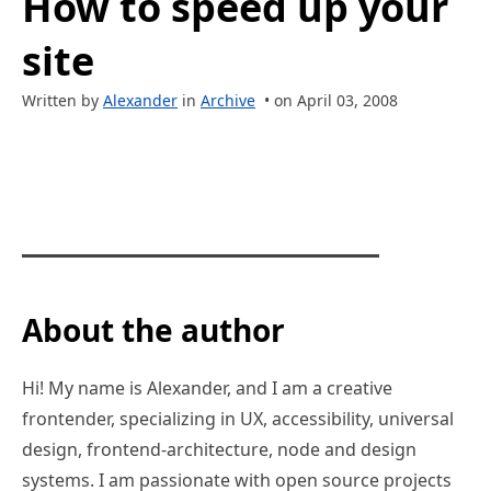
How to speed up your
site
Written by
Alexander
in
Archive
• on April 03, 2008
About the author
Hi! My name is Alexander, and I am a creative
frontender, specializing in UX, accessibility, universal
design, frontend-architecture, node and design
systems. I am passionate with open source projects