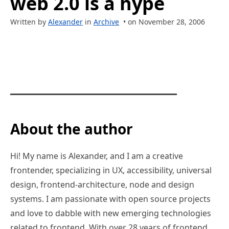
web 2.0 is a hype
Written by
Alexander
in
Archive
• on November 28, 2006
About the author
Hi! My name is Alexander, and I am a creative
frontender, specializing in UX, accessibility, universal
design, frontend-architecture, node and design
systems. I am passionate with open source projects
and love to dabble with new emerging technologies
related to frontend. With over 28 years of frontend