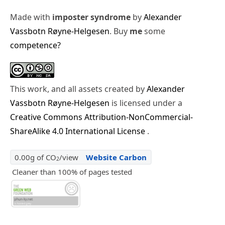
Made with
imposter syndrome
by
Alexander
Vassbotn Røyne-Helgesen
. Buy
me
some
competence?
This work, and all assets created by
Alexander
Vassbotn Røyne-Helgesen
is licensed under a
Creative Commons Attribution-NonCommercial-
ShareAlike 4.0 International License
.
0.00g of CO
/view
Website Carbon
2
Cleaner than 100% of pages tested