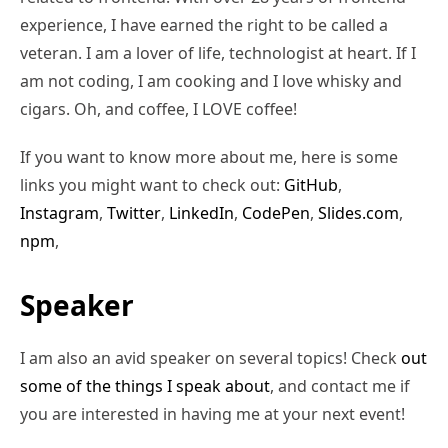
experience, I have earned the right to be called a
veteran. I am a lover of life, technologist at heart. If I
am not coding, I am cooking and I love whisky and
cigars. Oh, and coffee, I LOVE coffee!
If you want to know more about me, here is some
links you might want to check out:
GitHub
,
Instagram
,
Twitter
,
LinkedIn
,
CodePen
,
Slides.com
,
npm
,
Speaker
I am also an avid speaker on several topics! Check
out
some of the things I speak about
, and contact me if
you are interested in having me at your next event!