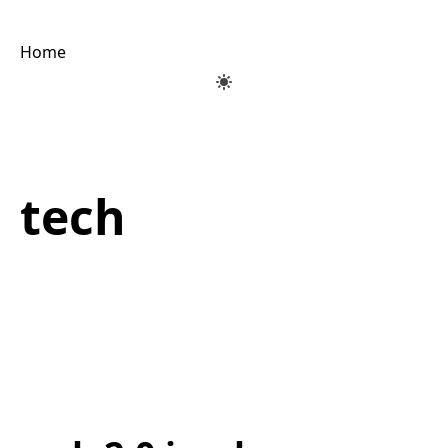
Home
tech