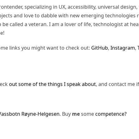
rontender, specializing in UX, accessibility, universal desig
jects and love to dabble with new emerging technologies re
be called a veteran. I am a lover of life, technologist at hea
e!
ome links you might want to check out:
GitHub
,
Instagram
,
heck
out some of the things I speak about
, and contact me i
Vassbotn Røyne-Helgesen
. Buy
me
some
competence?