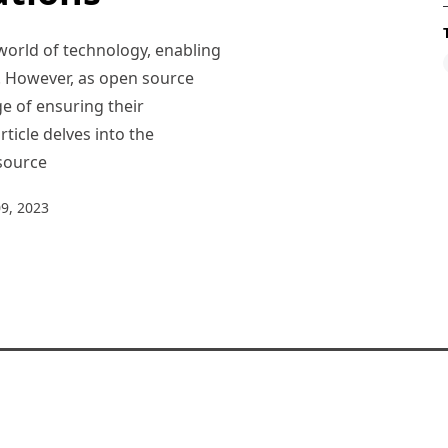
world of technology, enabling
e. However, as open source
e of ensuring their
rticle delves into the
 source
9, 2023