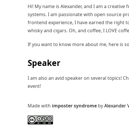
Hi! My name is Alexander, and I am a creative f
systems. I am passionate with open source pro
frontend experience, I have earned the right to 
whisky and cigars. Oh, and coffee, I LOVE coffe
If you want to know more about me, here is s
Speaker
I am also an avid speaker on several topics! C
event!
Made with
imposter syndrome
by
Alexander 