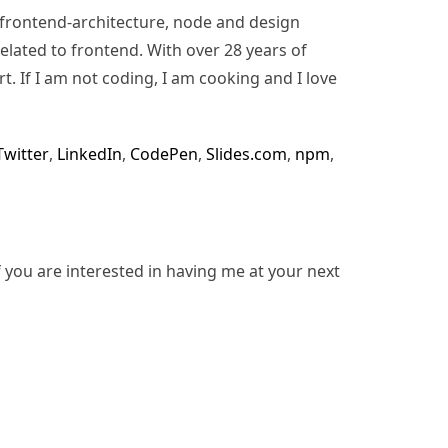
n, frontend-architecture, node and design
lated to frontend. With over 28 years of
rt. If I am not coding, I am cooking and I love
Twitter
,
LinkedIn
,
CodePen
,
Slides.com
,
npm
,
f you are interested in having me at your next