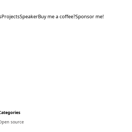
s
Projects
Speaker
Buy me a coffee?
Sponsor me!
Categories
Open source