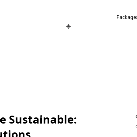
Package
 Sustainable:
utions