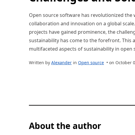
Open source software has revolutionized the 
collaboration and innovation on a global scal
projects have gained prominence, the challeng
sustainability has come to the forefront. This a
multifaceted aspects of sustainability in open
Written by
Alexander
in
Open source
• on October 0
About the author