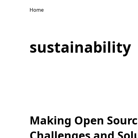
Home
sustainability
Making Open Source
Challenges and Sol