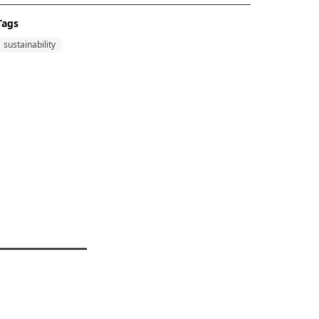
Tags
sustainability