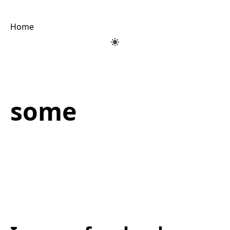
Home
some