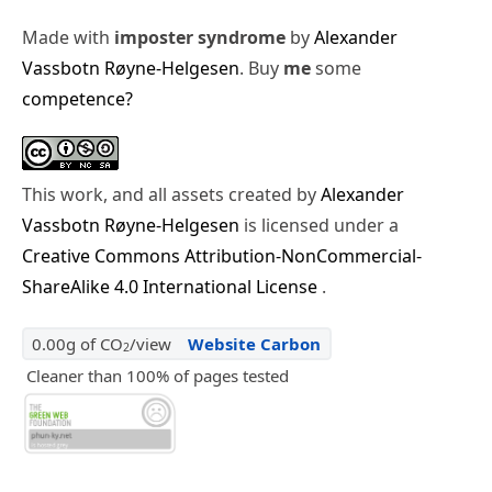
Made with
imposter syndrome
by
Alexander
Vassbotn Røyne-Helgesen
. Buy
me
some
competence?
This work, and all assets created by
Alexander
Vassbotn Røyne-Helgesen
is licensed under a
Creative Commons Attribution-NonCommercial-
ShareAlike 4.0 International License
.
0.00g of CO
/view
Website Carbon
2
Cleaner than 100% of pages tested