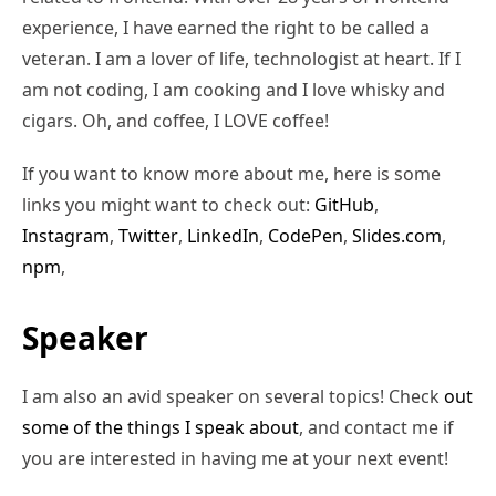
experience, I have earned the right to be called a
veteran. I am a lover of life, technologist at heart. If I
am not coding, I am cooking and I love whisky and
cigars. Oh, and coffee, I LOVE coffee!
If you want to know more about me, here is some
links you might want to check out:
GitHub
,
Instagram
,
Twitter
,
LinkedIn
,
CodePen
,
Slides.com
,
npm
,
Speaker
I am also an avid speaker on several topics! Check
out
some of the things I speak about
, and contact me if
you are interested in having me at your next event!