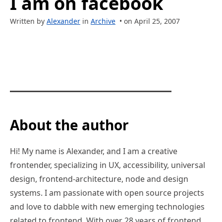
I am on facebook
Written by
Alexander
in
Archive
• on April 25, 2007
About the author
Hi! My name is Alexander, and I am a creative
frontender, specializing in UX, accessibility, universal
design, frontend-architecture, node and design
systems. I am passionate with open source projects
and love to dabble with new emerging technologies
related to frontend. With over 28 years of frontend