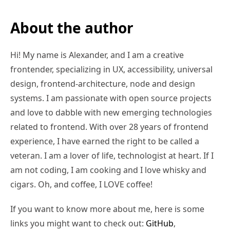
About the author
Hi! My name is Alexander, and I am a creative
frontender, specializing in UX, accessibility, universal
design, frontend-architecture, node and design
systems. I am passionate with open source projects
and love to dabble with new emerging technologies
related to frontend. With over 28 years of frontend
experience, I have earned the right to be called a
veteran. I am a lover of life, technologist at heart. If I
am not coding, I am cooking and I love whisky and
cigars. Oh, and coffee, I LOVE coffee!
If you want to know more about me, here is some
links you might want to check out:
GitHub
,