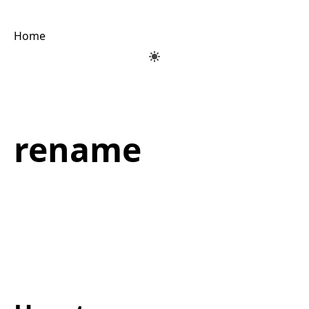
Home
rename