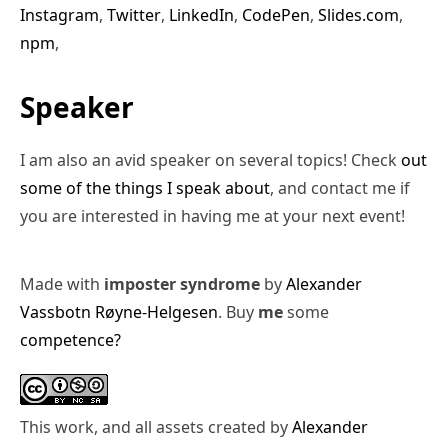
Instagram
,
Twitter
,
LinkedIn
,
CodePen
,
Slides.com
,
npm
,
Speaker
I am also an avid speaker on several topics! Check
out
some of the things I speak about
, and contact me if
you are interested in having me at your next event!
Made with
imposter syndrome
by
Alexander
Vassbotn Røyne-Helgesen
. Buy
me
some
competence?
This work, and all assets created by
Alexander