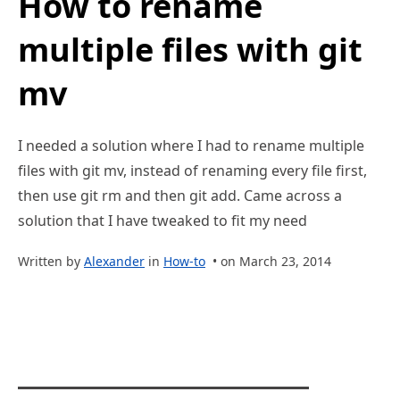
How to rename
multiple files with git
mv
I needed a solution where I had to rename multiple
files with git mv, instead of renaming every file first,
then use git rm and then git add. Came across a
solution that I have tweaked to fit my need
Written by
Alexander
in
How-to
• on March 23, 2014