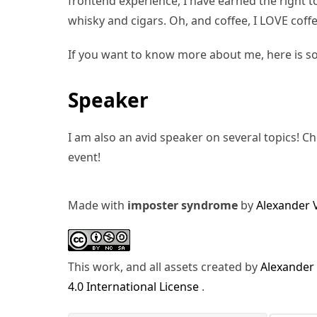
frontend experience, I have earned the right to 
whisky and cigars. Oh, and coffee, I LOVE coffe
If you want to know more about me, here is s
Speaker
I am also an avid speaker on several topics! C
event!
Made with
imposter syndrome
by
Alexander 
This work, and all assets created by
Alexander
4.0 International License
.