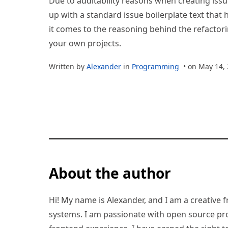
Due to auditability reasons when creating issu
up with a standard issue boilerplate text that
it comes to the reasoning behind the refactorin
your own projects.
Written by
Alexander
in
Programming
• on May 14,
About the author
Hi! My name is Alexander, and I am a creative f
systems. I am passionate with open source pro