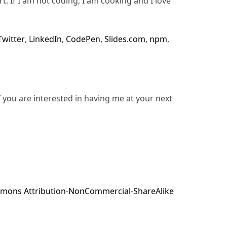
rt. If I am not coding, I am cooking and I love
Twitter
,
LinkedIn
,
CodePen
,
Slides.com
,
npm
,
f you are interested in having me at your next
mons Attribution-NonCommercial-ShareAlike