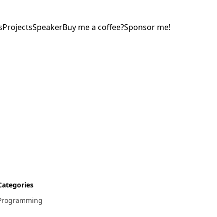
s
Projects
Speaker
Buy me a coffee?
Sponsor me!
Categories
Programming