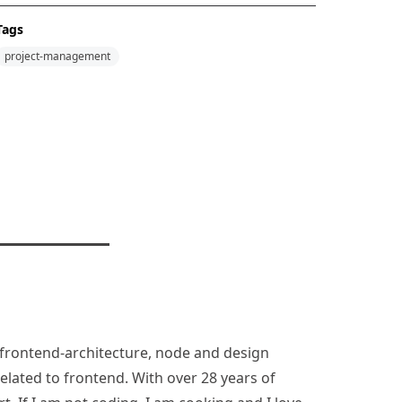
Tags
project-management
n, frontend-architecture, node and design
lated to frontend. With over 28 years of