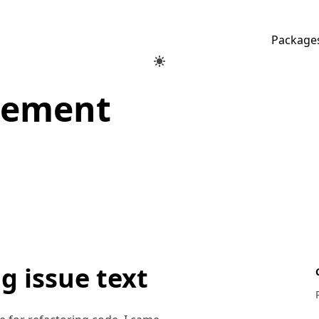
Package
gement
g issue text