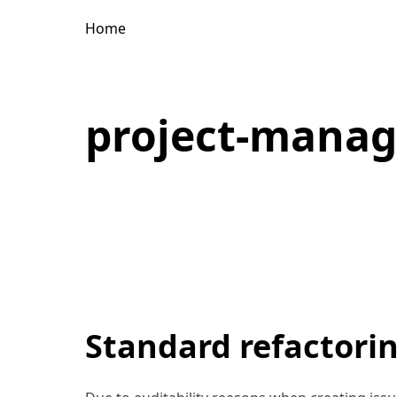
Home
project-mana
Standard refactorin