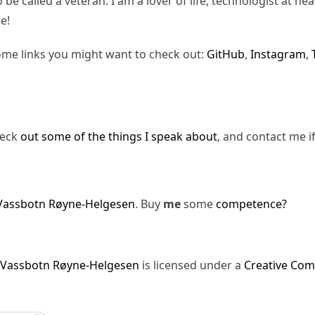
be called a veteran. I am a lover of life, technologist at hea
e!
ome links you might want to check out:
GitHub
,
Instagram
,
heck
out some of the things I speak about
, and contact me i
Vassbotn Røyne-Helgesen
. Buy
me
some
competence?
 Vassbotn Røyne-Helgesen
is licensed under a
Creative Com