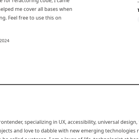
e for refactoring code, I came
 helped me cover all bases when
g. Feel free to use this on
 2024
rontender, specializing in UX, accessibility, universal desig
jects and love to dabble with new emerging technologies re