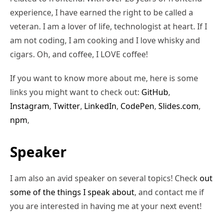
experience, I have earned the right to be called a
veteran. I am a lover of life, technologist at heart. If I
am not coding, I am cooking and I love whisky and
cigars. Oh, and coffee, I LOVE coffee!
If you want to know more about me, here is some
links you might want to check out:
GitHub
,
Instagram
,
Twitter
,
LinkedIn
,
CodePen
,
Slides.com
,
npm
,
Speaker
I am also an avid speaker on several topics! Check
out
some of the things I speak about
, and contact me if
you are interested in having me at your next event!