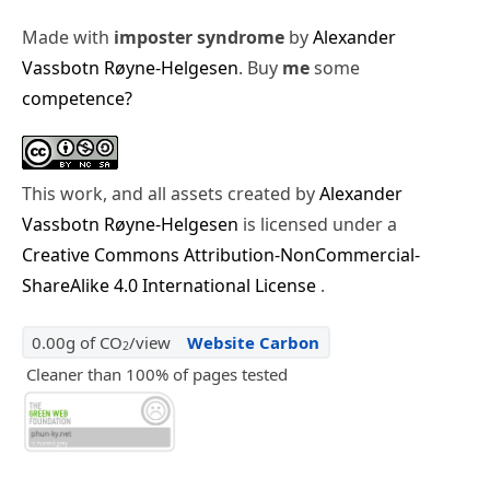
Made with
imposter syndrome
by
Alexander
Vassbotn Røyne-Helgesen
. Buy
me
some
competence?
This work, and all assets created by
Alexander
Vassbotn Røyne-Helgesen
is licensed under a
Creative Commons Attribution-NonCommercial-
ShareAlike 4.0 International License
.
0.00g of CO
/view
Website Carbon
2
Cleaner than 100% of pages tested