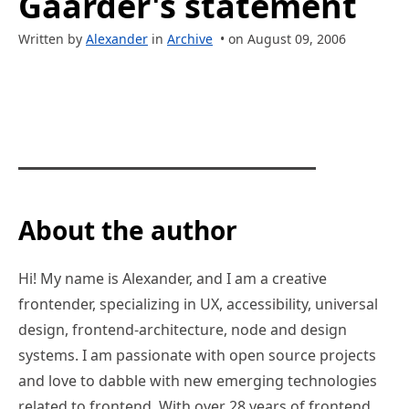
Gaarder's statement
Written by
Alexander
in
Archive
• on August 09, 2006
About the author
Hi! My name is Alexander, and I am a creative
frontender, specializing in UX, accessibility, universal
design, frontend-architecture, node and design
systems. I am passionate with open source projects
and love to dabble with new emerging technologies
related to frontend. With over 28 years of frontend