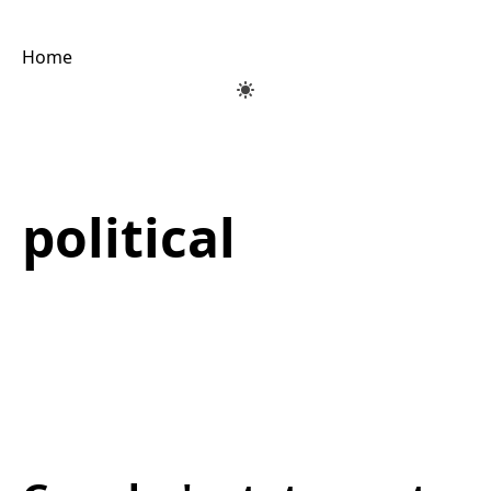
Home
political