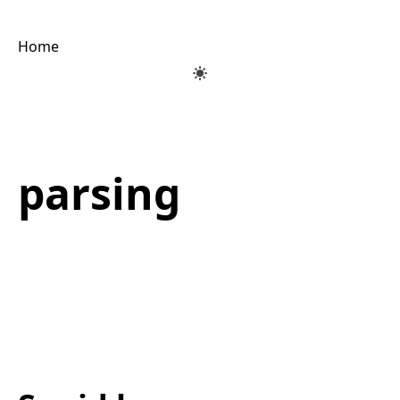
Home
parsing