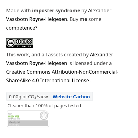
Made with
imposter syndrome
by
Alexander
Vassbotn Røyne-Helgesen
. Buy
me
some
competence?
This work, and all assets created by
Alexander
Vassbotn Røyne-Helgesen
is licensed under a
Creative Commons Attribution-NonCommercial-
ShareAlike 4.0 International License
.
0.00g of CO
/view
Website Carbon
2
Cleaner than 100% of pages tested