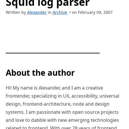
Squid log parser
Written by
Alexander
in
Archive
• on February 09, 2007
About the author
Hi! My name is Alexander, and I am a creative
frontender, specializing in UX, accessibility, universal
design, frontend-architecture, node and design
systems. I am passionate with open source projects
and love to dabble with new emerging technologies
related to frontend. With over 28 years of frontend