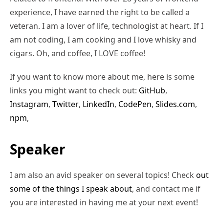
experience, I have earned the right to be called a
veteran. I am a lover of life, technologist at heart. If I
am not coding, I am cooking and I love whisky and
cigars. Oh, and coffee, I LOVE coffee!
If you want to know more about me, here is some
links you might want to check out:
GitHub
,
Instagram
,
Twitter
,
LinkedIn
,
CodePen
,
Slides.com
,
npm
,
Speaker
I am also an avid speaker on several topics! Check
out
some of the things I speak about
, and contact me if
you are interested in having me at your next event!