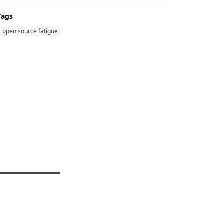
Tags
open source fatigue