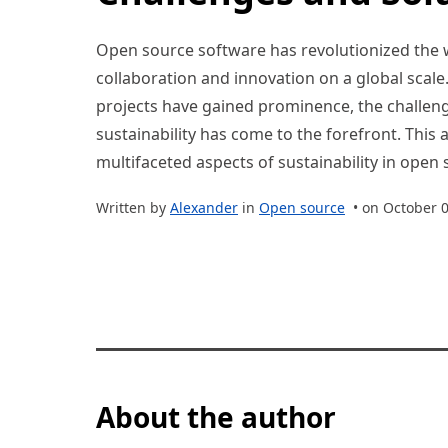
Open source software has revolutionized the 
collaboration and innovation on a global scal
projects have gained prominence, the challeng
sustainability has come to the forefront. This a
multifaceted aspects of sustainability in open
Written by
Alexander
in
Open source
• on October 0
About the author