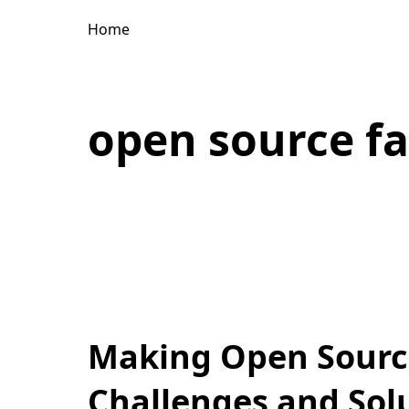
Home
open source f
Making Open Source
Challenges and Sol