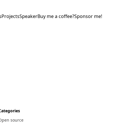
s
Projects
Speaker
Buy me a coffee?
Sponsor me!
Categories
Open source