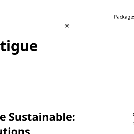
Package
atigue
 Sustainable:
utions