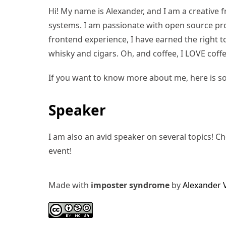
Hi! My name is Alexander, and I am a creative f
systems. I am passionate with open source pro
frontend experience, I have earned the right to 
whisky and cigars. Oh, and coffee, I LOVE coffe
If you want to know more about me, here is s
Speaker
I am also an avid speaker on several topics! C
event!
Made with
imposter syndrome
by
Alexander 