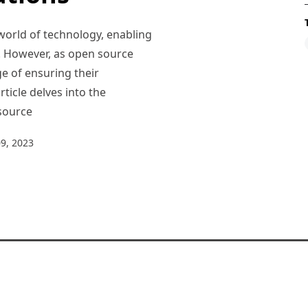
world of technology, enabling
e. However, as open source
e of ensuring their
rticle delves into the
 source
9, 2023