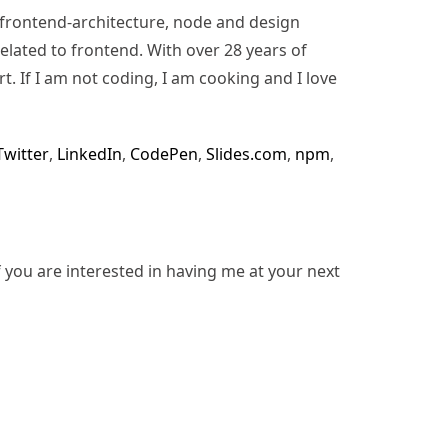
n, frontend-architecture, node and design
lated to frontend. With over 28 years of
rt. If I am not coding, I am cooking and I love
Twitter
,
LinkedIn
,
CodePen
,
Slides.com
,
npm
,
f you are interested in having me at your next