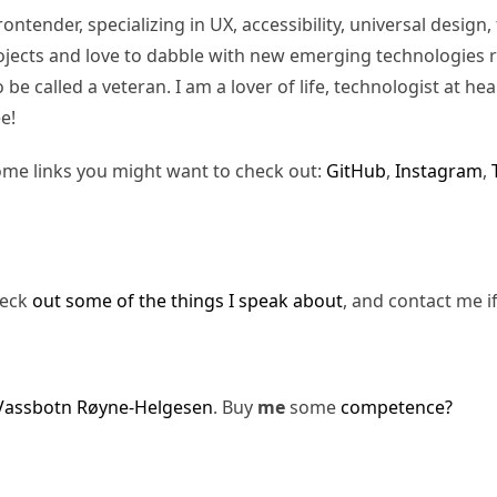
rontender, specializing in UX, accessibility, universal desig
jects and love to dabble with new emerging technologies re
be called a veteran. I am a lover of life, technologist at hea
e!
ome links you might want to check out:
GitHub
,
Instagram
,
heck
out some of the things I speak about
, and contact me i
Vassbotn Røyne-Helgesen
. Buy
me
some
competence?