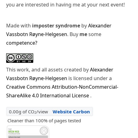
you are interested in having me at your next event!
Made with
imposter syndrome
by
Alexander
Vassbotn Røyne-Helgesen
. Buy
me
some
competence?
This work, and all assets created by
Alexander
Vassbotn Røyne-Helgesen
is licensed under a
Creative Commons Attribution-NonCommercial-
ShareAlike 4.0 International License
.
0.00g of CO
/view
Website Carbon
2
Cleaner than 100% of pages tested