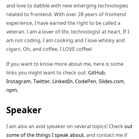
and love to dabble with new emerging technologies
related to frontend. With over 28 years of frontend
experience, I have earned the right to be called a
veteran. I am a lover of life, technologist at heart. If I
am not coding, I am cooking and I love whisky and
cigars. Oh, and coffee, I LOVE coffee!
If you want to know more about me, here is some
links you might want to check out:
GitHub
,
Instagram
,
Twitter
,
LinkedIn
,
CodePen
,
Slides.com
,
npm
,
Speaker
I am also an avid speaker on several topics! Check
out
some of the things I speak about
, and contact me if