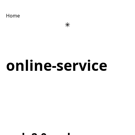
Home
online-service