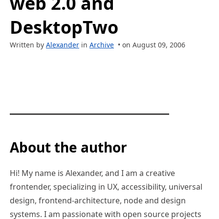
web 2.0 and
DesktopTwo
Written by
Alexander
in
Archive
• on August 09, 2006
About the author
Hi! My name is Alexander, and I am a creative
frontender, specializing in UX, accessibility, universal
design, frontend-architecture, node and design
systems. I am passionate with open source projects