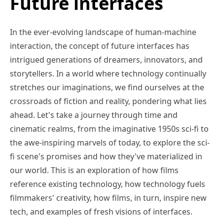
Future interfaces
In the ever-evolving landscape of human-machine
interaction, the concept of future interfaces has
intrigued generations of dreamers, innovators, and
storytellers. In a world where technology continually
stretches our imaginations, we find ourselves at the
crossroads of fiction and reality, pondering what lies
ahead. Let's take a journey through time and
cinematic realms, from the imaginative 1950s sci-fi to
the awe-inspiring marvels of today, to explore the sci-
fi scene's promises and how they've materialized in
our world. This is an exploration of how films
reference existing technology, how technology fuels
filmmakers' creativity, how films, in turn, inspire new
tech, and examples of fresh visions of interfaces.