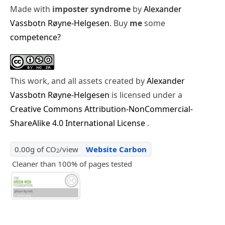
Made with
imposter syndrome
by
Alexander
Vassbotn Røyne-Helgesen
. Buy
me
some
competence?
This work, and all assets created by
Alexander
Vassbotn Røyne-Helgesen
is licensed under a
Creative Commons Attribution-NonCommercial-
ShareAlike 4.0 International License
.
0.00g of CO
/view
Website Carbon
2
Cleaner than 100% of pages tested