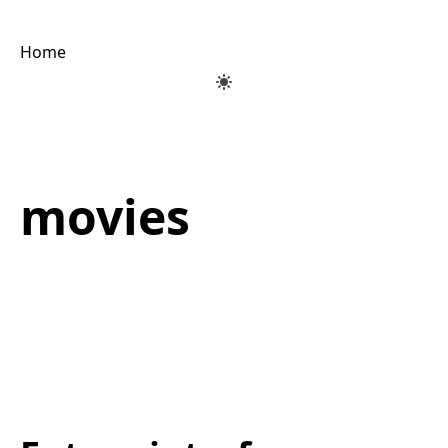
Home
movies