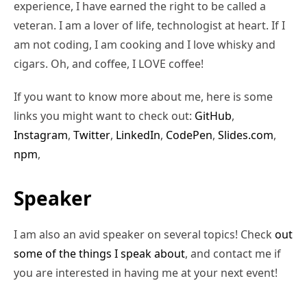
experience, I have earned the right to be called a
veteran. I am a lover of life, technologist at heart. If I
am not coding, I am cooking and I love whisky and
cigars. Oh, and coffee, I LOVE coffee!
If you want to know more about me, here is some
links you might want to check out:
GitHub
,
Instagram
,
Twitter
,
LinkedIn
,
CodePen
,
Slides.com
,
npm
,
Speaker
I am also an avid speaker on several topics! Check
out
some of the things I speak about
, and contact me if
you are interested in having me at your next event!