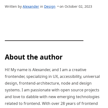
Written by
Alexander
in
Design
• on October 02, 2023
About the author
Hi! My name is Alexander, and I am a creative
frontender, specializing in UX, accessibility, universal
design, frontend-architecture, node and design
systems. I am passionate with open source projects
and love to dabble with new emerging technologies
related to frontend. With over 28 years of frontend