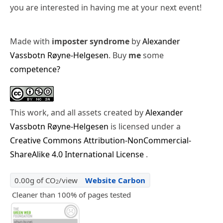
you are interested in having me at your next event!
Made with
imposter syndrome
by
Alexander
Vassbotn Røyne-Helgesen
. Buy
me
some
competence?
This work, and all assets created by
Alexander
Vassbotn Røyne-Helgesen
is licensed under a
Creative Commons Attribution-NonCommercial-
ShareAlike 4.0 International License
.
0.00g of CO
/view
Website Carbon
2
Cleaner than 100% of pages tested