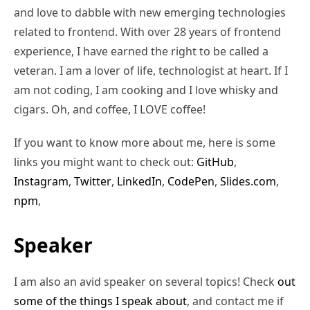
and love to dabble with new emerging technologies
related to frontend. With over 28 years of frontend
experience, I have earned the right to be called a
veteran. I am a lover of life, technologist at heart. If I
am not coding, I am cooking and I love whisky and
cigars. Oh, and coffee, I LOVE coffee!
If you want to know more about me, here is some
links you might want to check out:
GitHub
,
Instagram
,
Twitter
,
LinkedIn
,
CodePen
,
Slides.com
,
npm
,
Speaker
I am also an avid speaker on several topics! Check
out
some of the things I speak about
, and contact me if