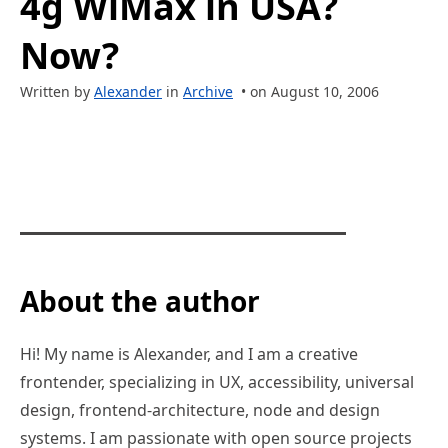
4g WiMax in USA?
Now?
Written by
Alexander
in
Archive
• on August 10, 2006
About the author
Hi! My name is Alexander, and I am a creative
frontender, specializing in UX, accessibility, universal
design, frontend-architecture, node and design
systems. I am passionate with open source projects