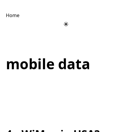
Home
mobile data