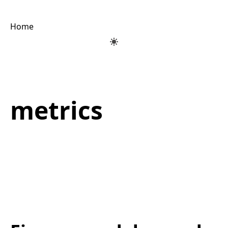
Home
metrics