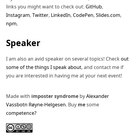
links you might want to check out:
GitHub
,
Instagram
,
Twitter
,
LinkedIn
,
CodePen
,
Slides.com
,
npm
,
Speaker
I am also an avid speaker on several topics! Check
out
some of the things I speak about
, and contact me if
you are interested in having me at your next event!
Made with
imposter syndrome
by
Alexander
Vassbotn Røyne-Helgesen
. Buy
me
some
competence?