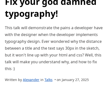
Fix your god damned
typography!
This talk will demonstrate the pains a developer have
with the designer when the developer implements
typography design. Ever wondered why the distance
between a title and the text says 30px in the sketch,
but it won't line up with your html and css? Well, this
talk will make you understand why, and how to fix
this :)
Written by
Alexander
in
Talks
• on January 27, 2025