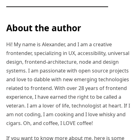
About the author
Hi! My name is Alexander, and I am a creative
frontender, specializing in UX, accessibility, universal
design, frontend-architecture, node and design
systems. I am passionate with open source projects
and love to dabble with new emerging technologies
related to frontend. With over 28 years of frontend
experience, I have earned the right to be called a
veteran. I am a lover of life, technologist at heart. If I
am not coding, I am cooking and I love whisky and
cigars. Oh, and coffee, I LOVE coffee!
If you want to know more about me, here is some