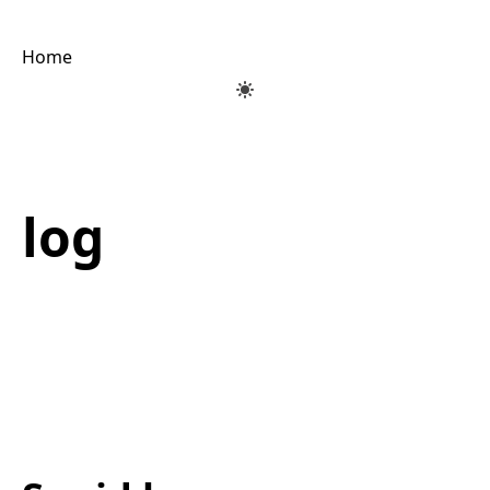
Home
log