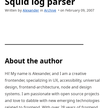
Squid log parser
Written by
Alexander
in
Archive
• on February 09, 2007
About the author
Hi! My name is Alexander, and I am a creative
frontender, specializing in UX, accessibility, universal
design, frontend-architecture, node and design
systems. I am passionate with open source projects
and love to dabble with new emerging technologies
related to frontend. With over 28 years of frontend