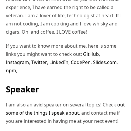
experience, I have earned the right to be called a
veteran. I am a lover of life, technologist at heart. If I
am not coding, I am cooking and I love whisky and
cigars. Oh, and coffee, I LOVE coffee!
If you want to know more about me, here is some
links you might want to check out:
GitHub
,
Instagram
,
Twitter
,
LinkedIn
,
CodePen
,
Slides.com
,
npm
,
Speaker
I am also an avid speaker on several topics! Check
out
some of the things I speak about
, and contact me if
you are interested in having me at your next event!