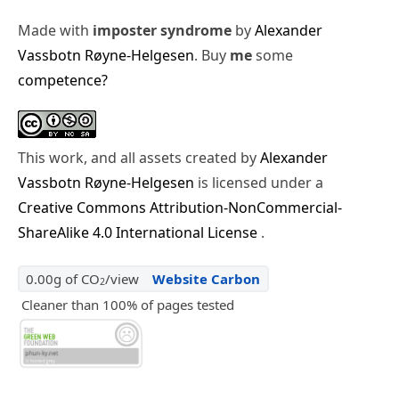
Made with
imposter syndrome
by
Alexander
Vassbotn Røyne-Helgesen
. Buy
me
some
competence?
This work, and all assets created by
Alexander
Vassbotn Røyne-Helgesen
is licensed under a
Creative Commons Attribution-NonCommercial-
ShareAlike 4.0 International License
.
0.00g of CO
/view
Website Carbon
2
Cleaner than 100% of pages tested