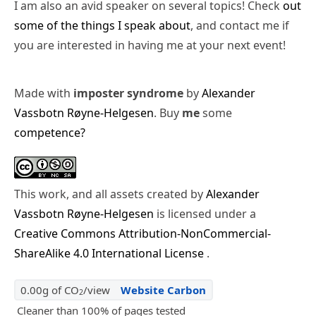
I am also an avid speaker on several topics! Check
out
some of the things I speak about
, and contact me if
you are interested in having me at your next event!
Made with
imposter syndrome
by
Alexander
Vassbotn Røyne-Helgesen
. Buy
me
some
competence?
This work, and all assets created by
Alexander
Vassbotn Røyne-Helgesen
is licensed under a
Creative Commons Attribution-NonCommercial-
ShareAlike 4.0 International License
.
0.00g of CO
/view
Website Carbon
2
Cleaner than 100% of pages tested