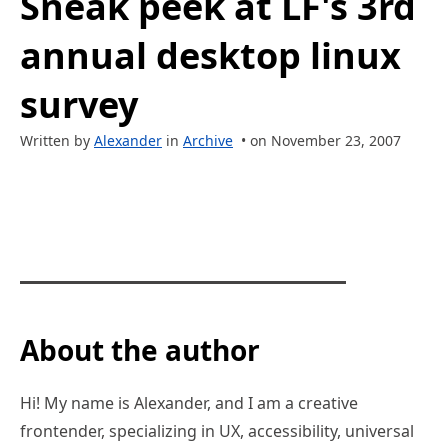
Sneak peek at LF's 3rd
annual desktop linux
survey
Written by
Alexander
in
Archive
• on November 23, 2007
About the author
Hi! My name is Alexander, and I am a creative
frontender, specializing in UX, accessibility, universal