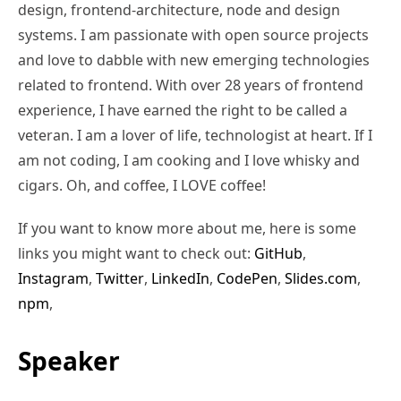
design, frontend-architecture, node and design
systems. I am passionate with open source projects
and love to dabble with new emerging technologies
related to frontend. With over 28 years of frontend
experience, I have earned the right to be called a
veteran. I am a lover of life, technologist at heart. If I
am not coding, I am cooking and I love whisky and
cigars. Oh, and coffee, I LOVE coffee!
If you want to know more about me, here is some
links you might want to check out:
GitHub
,
Instagram
,
Twitter
,
LinkedIn
,
CodePen
,
Slides.com
,
npm
,
Speaker