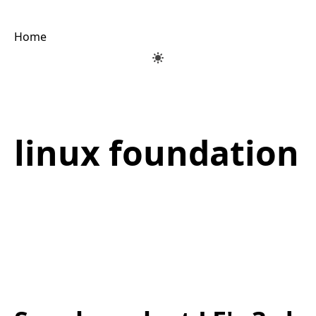
Home
linux foundation