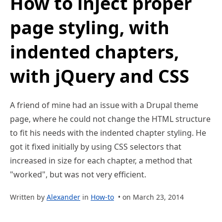
How to inject proper
page styling, with
indented chapters,
with jQuery and CSS
A friend of mine had an issue with a Drupal theme
page, where he could not change the HTML structure
to fit his needs with the indented chapter styling. He
got it fixed initially by using CSS selectors that
increased in size for each chapter, a method that
"worked", but was not very efficient.
Written by
Alexander
in
How-to
• on March 23, 2014