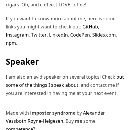
cigars. Oh, and coffee, I LOVE coffee!
If you want to know more about me, here is some
links you might want to check out:
GitHub
,
Instagram
,
Twitter
,
LinkedIn
,
CodePen
,
Slides.com
,
npm
,
Speaker
I am also an avid speaker on several topics! Check
out
some of the things I speak about
, and contact me if
you are interested in having me at your next event!
Made with
imposter syndrome
by
Alexander
Vassbotn Røyne-Helgesen
. Buy
me
some
competence?