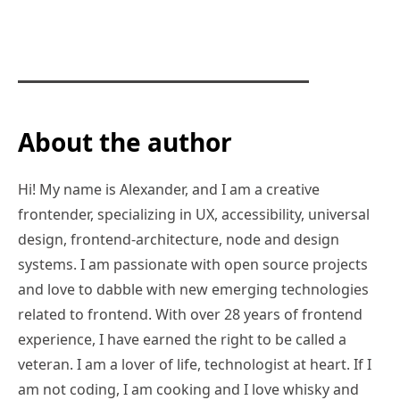
About the author
Hi! My name is Alexander, and I am a creative
frontender, specializing in UX, accessibility, universal
design, frontend-architecture, node and design
systems. I am passionate with open source projects
and love to dabble with new emerging technologies
related to frontend. With over 28 years of frontend
experience, I have earned the right to be called a
veteran. I am a lover of life, technologist at heart. If I
am not coding, I am cooking and I love whisky and