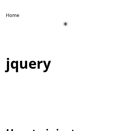
Home
jquery