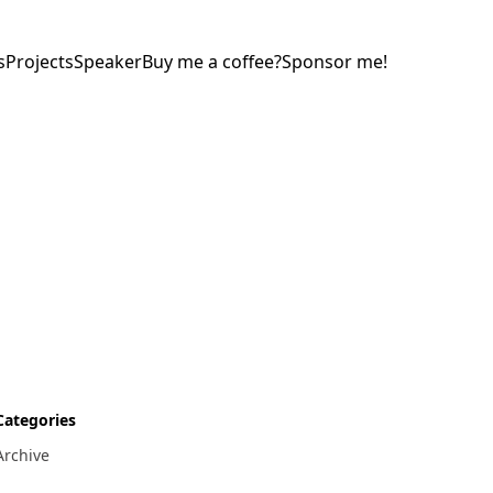
s
Projects
Speaker
Buy me a coffee?
Sponsor me!
Categories
Archive