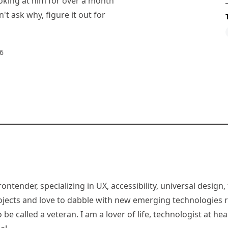
oking at him for over a month
't ask why, figure it out for
6
rontender, specializing in UX, accessibility, universal desig
jects and love to dabble with new emerging technologies re
be called a veteran. I am a lover of life, technologist at hea