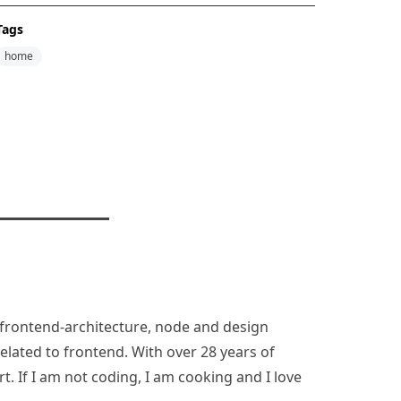
Tags
home
n, frontend-architecture, node and design
lated to frontend. With over 28 years of
rt. If I am not coding, I am cooking and I love