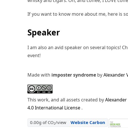
whisky and cigars. Oh, and coffee, I LOVE coffe
If you want to know more about me, here is s
Speaker
I am also an avid speaker on several topics! C
event!
Made with
imposter syndrome
by
Alexander 
This work, and all assets created by
Alexander
4.0 International License
.
0.00g of CO
/view
Website Carbon
2