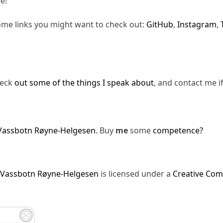
e!
ome links you might want to check out:
GitHub
,
Instagram
,
heck
out some of the things I speak about
, and contact me i
Vassbotn Røyne-Helgesen
. Buy
me
some
competence?
 Vassbotn Røyne-Helgesen
is licensed under a
Creative Com