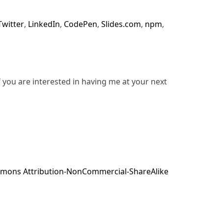
Twitter
,
LinkedIn
,
CodePen
,
Slides.com
,
npm
,
f you are interested in having me at your next
mons Attribution-NonCommercial-ShareAlike