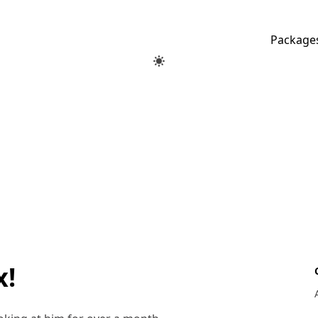
Package
x!