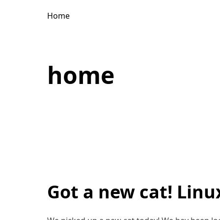
Home
home
Got a new cat! Linu