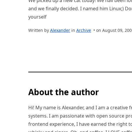
We picked up a new cat today! We hav been lo
and we finally decided. I named him Linux;) Don
yourself
Written by
Alexander
in
Archive
• on August 09, 200
About the author
Hi! My name is Alexander, and I am a creative f
systems. I am passionate with open source pro
frontend experience, I have earned the right to 