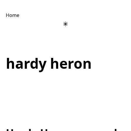
Home
hardy heron