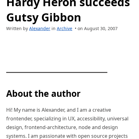
Hardy Heron succeeds
Gutsy Gibbon
Written by
Alexander
in
Archive
• on August 30, 2007
About the author
Hi! My name is Alexander, and I am a creative
frontender, specializing in UX, accessibility, universal
design, frontend-architecture, node and design
systems. I am passionate with open source projects