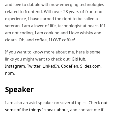
and love to dabble with new emerging technologies
related to frontend. With over 28 years of frontend
experience, I have earned the right to be called a
veteran. I am a lover of life, technologist at heart. If I
am not coding, I am cooking and I love whisky and
cigars. Oh, and coffee, I LOVE coffee!
If you want to know more about me, here is some
links you might want to check out:
GitHub
,
Instagram
,
Twitter
,
LinkedIn
,
CodePen
,
Slides.com
,
npm
,
Speaker
I am also an avid speaker on several topics! Check
out
some of the things I speak about
, and contact me if