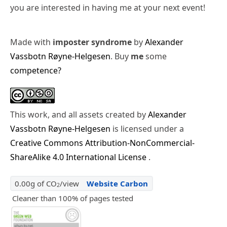
you are interested in having me at your next event!
Made with
imposter syndrome
by
Alexander
Vassbotn Røyne-Helgesen
. Buy
me
some
competence?
This work, and all assets created by
Alexander
Vassbotn Røyne-Helgesen
is licensed under a
Creative Commons Attribution-NonCommercial-
ShareAlike 4.0 International License
.
0.00g of CO
/view
Website Carbon
2
Cleaner than 100% of pages tested