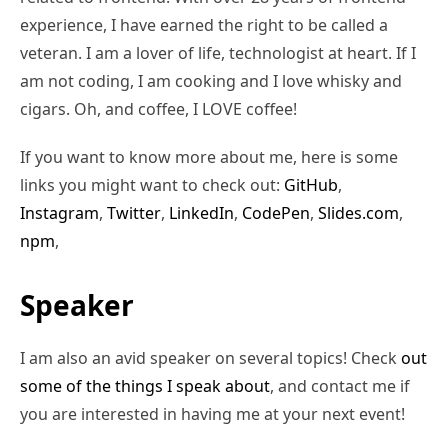
experience, I have earned the right to be called a
veteran. I am a lover of life, technologist at heart. If I
am not coding, I am cooking and I love whisky and
cigars. Oh, and coffee, I LOVE coffee!
If you want to know more about me, here is some
links you might want to check out:
GitHub
,
Instagram
,
Twitter
,
LinkedIn
,
CodePen
,
Slides.com
,
npm
,
Speaker
I am also an avid speaker on several topics! Check
out
some of the things I speak about
, and contact me if
you are interested in having me at your next event!