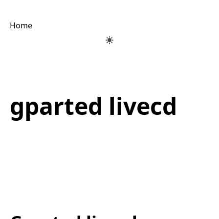
Home
gparted livecd