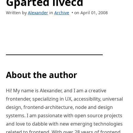
Gparted livecd
Written by
Alexander
in
Archive
• on April 01, 2008
About the author
Hi! My name is Alexander, and I am a creative
frontender, specializing in UX, accessibility, universal
design, frontend-architecture, node and design
systems. I am passionate with open source projects
and love to dabble with new emerging technologies
related to frontend. With over 28 years of frontend