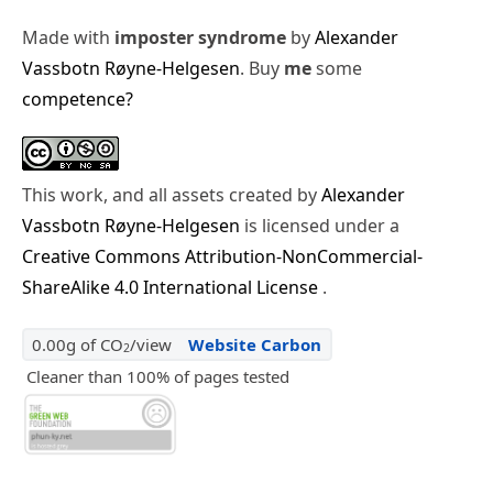
Made with
imposter syndrome
by
Alexander
Vassbotn Røyne-Helgesen
. Buy
me
some
competence?
This work, and all assets created by
Alexander
Vassbotn Røyne-Helgesen
is licensed under a
Creative Commons Attribution-NonCommercial-
ShareAlike 4.0 International License
.
0.00g of CO
/view
Website Carbon
2
Cleaner than 100% of pages tested